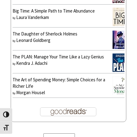
Big Time: A Simple Path to Time Abundance
Laura Vanderkam
by
The Daughter of Sherlock Holmes
Leonard Goldberg
by
The PLAN: Manage Your Time Like a Lazy Genius
Kendra J. Adachi
by
The Art of Spending Money: Simple Choices for a
Richer Life
Morgan Housel
by
Toggle High Contrast
Toggle Font size