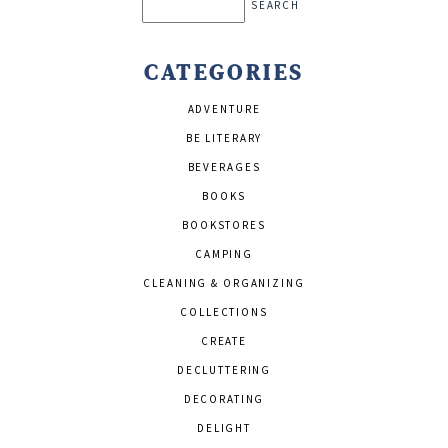
Search
CATEGORIES
ADVENTURE
BE LITERARY
BEVERAGES
BOOKS
BOOKSTORES
CAMPING
CLEANING & ORGANIZING
COLLECTIONS
CREATE
DECLUTTERING
DECORATING
DELIGHT