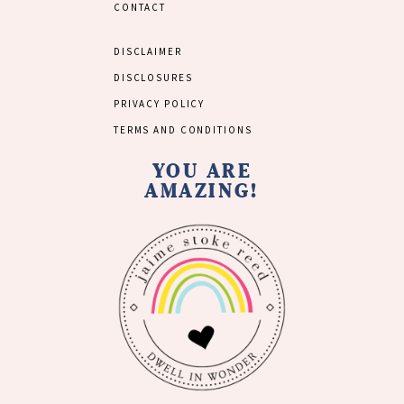
CONTACT
DISCLAIMER
DISCLOSURES
PRIVACY POLICY
TERMS AND CONDITIONS
YOU ARE
AMAZING!