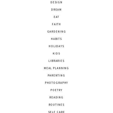
DESIGN
DREAM
EAT
FAITH
GARDENING
HABITS
HOLIDAYS
KIDS
LIBRARIES
MEAL PLANNING
PARENTING
PHOTOGRAPHY
POETRY
READING
ROUTINES
SELF CARE