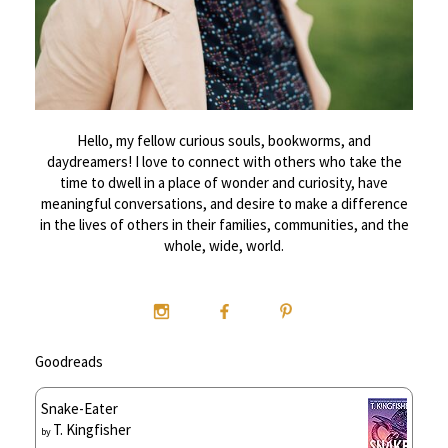
Hello, my fellow curious souls, bookworms, and
daydreamers! I love to connect with others who take the
time to dwell in a place of wonder and curiosity, have
meaningful conversations, and desire to make a difference
in the lives of others in their families, communities, and the
whole, wide, world.
Goodreads
Snake-Eater
T. Kingfisher
by