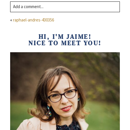
Add a comment...
Comment
Your email is
never published or shared. Required fields are
«
raphael-andres-430356
marked *
Name
HI, I'M JAIME!
NICE TO MEET YOU!
Email
Website
Post Comment