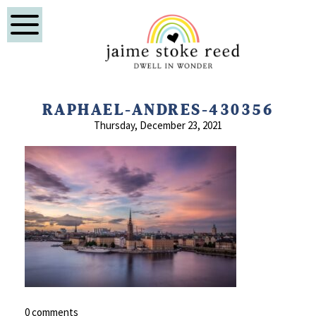
RAPHAEL-ANDRES-430356
Thursday, December 23, 2021
0 comments