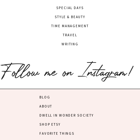
SPECIAL DAYS
STYLE & BEAUTY
TIME MANAGEMENT
TRAVEL
WRITING
Follow me on Instagram!
BLOG
ABOUT
DWELL IN WONDER SOCIETY
SHOP ETSY
FAVORITE THINGS