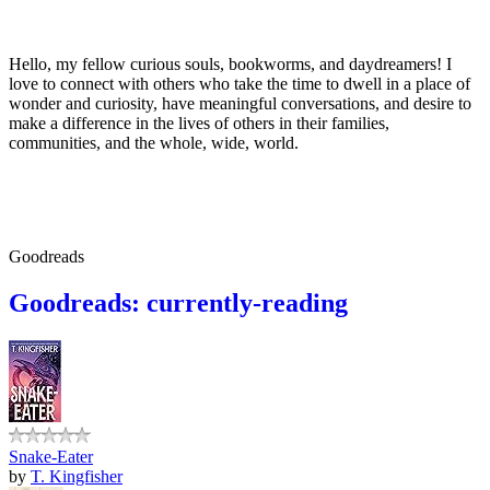
Hello, my fellow curious souls, bookworms, and daydreamers! I
love to connect with others who take the time to dwell in a place of
wonder and curiosity, have meaningful conversations, and desire to
make a difference in the lives of others in their families,
communities, and the whole, wide, world.
Goodreads
Goodreads: currently-reading
Snake-Eater
by
T. Kingfisher