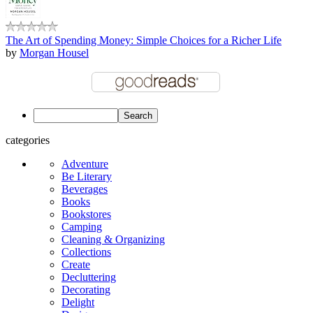
The Art of Spending Money: Simple Choices for a Richer Life
by
Morgan Housel
categories
Adventure
Be Literary
Beverages
Books
Bookstores
Camping
Cleaning & Organizing
Collections
Create
Decluttering
Decorating
Delight