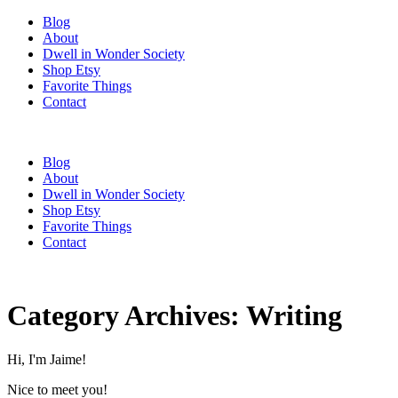
Blog
About
Dwell in Wonder Society
Shop Etsy
Favorite Things
Contact
Blog
About
Dwell in Wonder Society
Shop Etsy
Favorite Things
Contact
Category Archives:
Writing
Hi, I'm Jaime!
Nice to meet you!