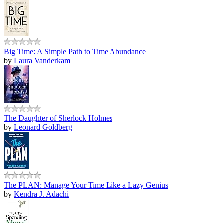
Big Time: A Simple Path to Time Abundance
by
Laura Vanderkam
The Daughter of Sherlock Holmes
by
Leonard Goldberg
The PLAN: Manage Your Time Like a Lazy Genius
by
Kendra J. Adachi