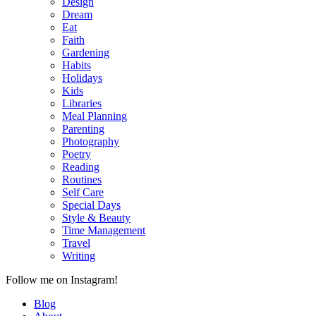
Design
Dream
Eat
Faith
Gardening
Habits
Holidays
Kids
Libraries
Meal Planning
Parenting
Photography
Poetry
Reading
Routines
Self Care
Special Days
Style & Beauty
Time Management
Travel
Writing
Follow me on Instagram!
Blog