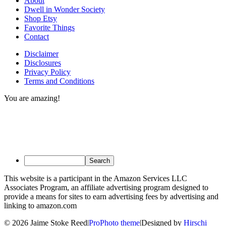
About
Dwell in Wonder Society
Shop Etsy
Favorite Things
Contact
Disclaimer
Disclosures
Privacy Policy
Terms and Conditions
You are amazing!
This website is a participant in the Amazon Services LLC
Associates Program, an affiliate advertising program designed to
provide a means for sites to earn advertising fees by advertising and
linking to amazon.com
© 2026 Jaime Stoke Reed
|
ProPhoto theme
|
Designed by
Hirschi