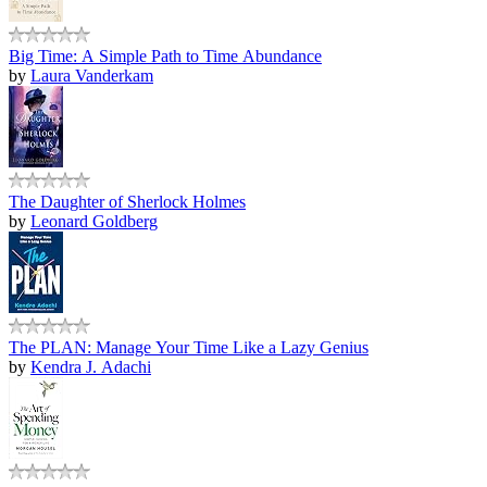
Big Time: A Simple Path to Time Abundance
by
Laura Vanderkam
The Daughter of Sherlock Holmes
by
Leonard Goldberg
The PLAN: Manage Your Time Like a Lazy Genius
by
Kendra J. Adachi