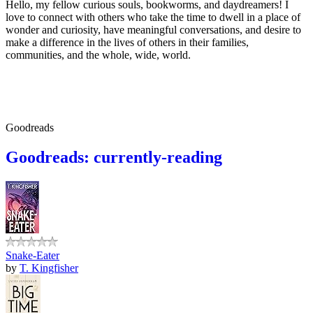
Hello, my fellow curious souls, bookworms, and daydreamers! I
love to connect with others who take the time to dwell in a place of
wonder and curiosity, have meaningful conversations, and desire to
make a difference in the lives of others in their families,
communities, and the whole, wide, world.
Goodreads
Goodreads: currently-reading
Snake-Eater
by
T. Kingfisher