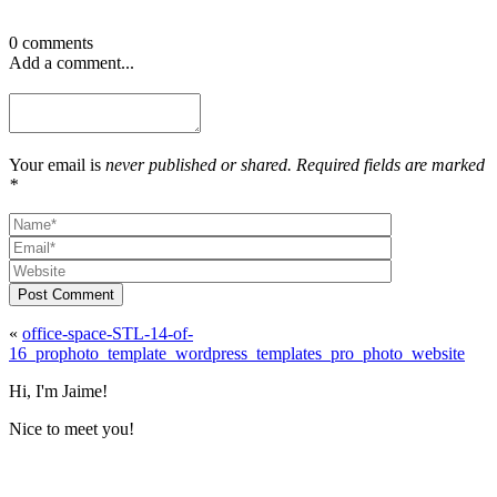
0 comments
Add a comment...
Your email is
never published or shared. Required fields are marked
*
Post Comment
«
office-space-STL-14-of-
16_prophoto_template_wordpress_templates_pro_photo_website
Hi, I'm Jaime!
Nice to meet you!