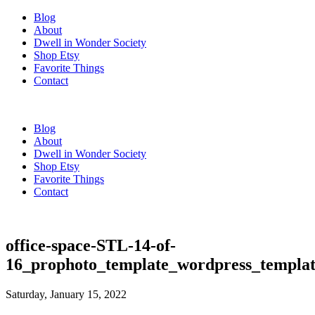
Blog
About
Dwell in Wonder Society
Shop Etsy
Favorite Things
Contact
Blog
About
Dwell in Wonder Society
Shop Etsy
Favorite Things
Contact
office-space-STL-14-of-
16_prophoto_template_wordpress_templat
Saturday, January 15, 2022