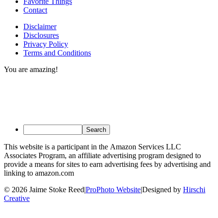
Favorite Things
Contact
Disclaimer
Disclosures
Privacy Policy
Terms and Conditions
You are amazing!
This website is a participant in the Amazon Services LLC
Associates Program, an affiliate advertising program designed to
provide a means for sites to earn advertising fees by advertising and
linking to amazon.com
© 2026 Jaime Stoke Reed
|
ProPhoto Website
|
Designed by
Hirschi
Creative