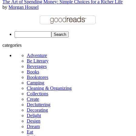
The Art of Spending Money: Simple Choices for a Richer Life
by
Morgan Housel
categories
Adventure
Be Literary
Beverages
Books
Bookstores
Camping
Cleaning & Organizing
Collections
Create
Decluttering
Decorating
Delight
Design
Dream
Eat