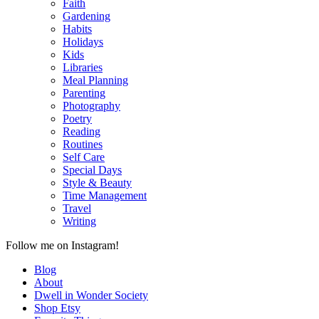
Faith
Gardening
Habits
Holidays
Kids
Libraries
Meal Planning
Parenting
Photography
Poetry
Reading
Routines
Self Care
Special Days
Style & Beauty
Time Management
Travel
Writing
Follow me on Instagram!
Blog
About
Dwell in Wonder Society
Shop Etsy