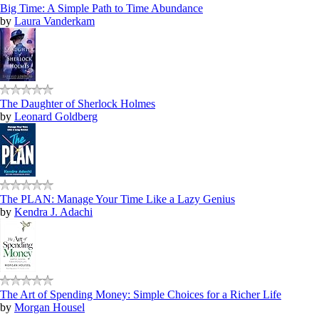
Big Time: A Simple Path to Time Abundance
by
Laura Vanderkam
The Daughter of Sherlock Holmes
by
Leonard Goldberg
The PLAN: Manage Your Time Like a Lazy Genius
by
Kendra J. Adachi
The Art of Spending Money: Simple Choices for a Richer Life
by
Morgan Housel