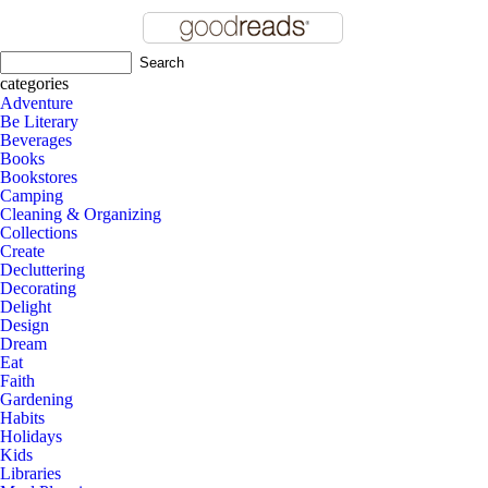
categories
Adventure
Be Literary
Beverages
Books
Bookstores
Camping
Cleaning & Organizing
Collections
Create
Decluttering
Decorating
Delight
Design
Dream
Eat
Faith
Gardening
Habits
Holidays
Kids
Libraries