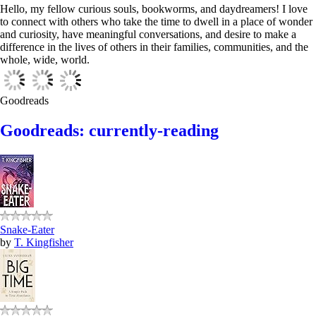
Hello, my fellow curious souls, bookworms, and daydreamers! I love
to connect with others who take the time to dwell in a place of wonder
and curiosity, have meaningful conversations, and desire to make a
difference in the lives of others in their families, communities, and the
whole, wide, world.
Goodreads
Goodreads: currently-reading
Snake-Eater
by
T. Kingfisher