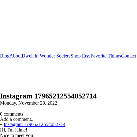
Blog
About
Dwell in Wonder Society
Shop Etsy
Favorite Things
Contact
Instagram 17965212554052714
Monday, November 28, 2022
0 comments
Add a comment...
«
Instagram 17965212554052714
Hi, I'm Jaime!
Nice to meet you!