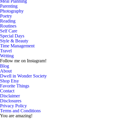
Meal Planning
Parenting
Photography
Poetry
Reading
Routines
Self Care
Special Days
Style & Beauty
Time Management
Travel
Writing
Follow me on Instagram!
Blog
About
Dwell in Wonder Society
Shop Etsy
Favorite Things
Contact
Disclaimer
Disclosures
Privacy Policy
Terms and Conditions
You are amazing!