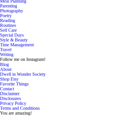
Meal Planning
Parenting
Photography
Poetry
Reading
Routines
Self Care
Special Days
Style & Beauty
Time Management
Travel
Writing
Follow me on Instagram!
Blog
About
Dwell in Wonder Society
Shop Etsy
Favorite Things
Contact
Disclaimer
Disclosures
Privacy Policy
Terms and Conditions
You are amazing!