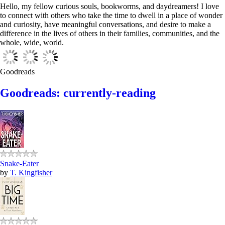
Hello, my fellow curious souls, bookworms, and daydreamers! I love
to connect with others who take the time to dwell in a place of wonder
and curiosity, have meaningful conversations, and desire to make a
difference in the lives of others in their families, communities, and the
whole, wide, world.
Goodreads
Goodreads: currently-reading
Snake-Eater
by
T. Kingfisher