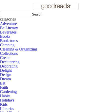
categories
Adventure
Be Literary
Beverages
Books
Bookstores
Camping
Cleaning & Organizing
Collections
Create
Decluttering
Decorating
Delight
Design
Dream
Eat
Faith
Gardening
Habits
Holidays
Kids
Libraries