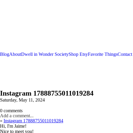
Blog
About
Dwell in Wonder Society
Shop Etsy
Favorite Things
Contact
Instagram 17888755011019284
Saturday, May 11, 2024
0 comments
Add a comment...
«
Instagram 17888755011019284
Hi, I'm Jaime!
Nice to meet you!