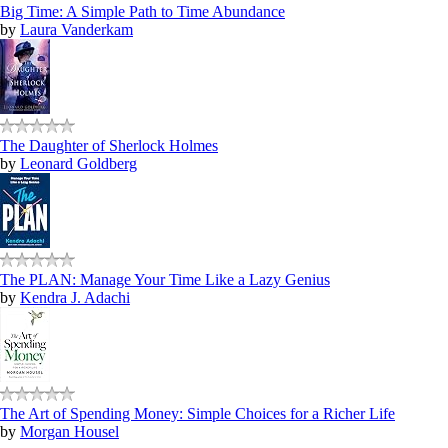
Big Time: A Simple Path to Time Abundance
by
Laura Vanderkam
The Daughter of Sherlock Holmes
by
Leonard Goldberg
The PLAN: Manage Your Time Like a Lazy Genius
by
Kendra J. Adachi
The Art of Spending Money: Simple Choices for a Richer Life
by
Morgan Housel