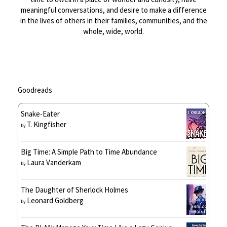
meaningful conversations, and desire to make a difference
in the lives of others in their families, communities, and the
whole, wide, world.
Goodreads
Snake-Eater
T. Kingfisher
by
Big Time: A Simple Path to Time Abundance
Laura Vanderkam
by
The Daughter of Sherlock Holmes
Leonard Goldberg
by