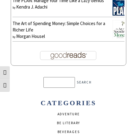
The PLAN: Manage Your Time Like a Lazy Genius
Kendra J. Adachi
by
The Art of Spending Money: Simple Choices for a
Richer Life
Morgan Housel
by
Toggle High Contrast
Search
Toggle Font size
CATEGORIES
ADVENTURE
BE LITERARY
BEVERAGES