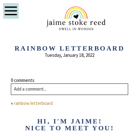
RAINBOW LETTERBOARD
Tuesday, January 18, 2022
0 comments
Add a comment...
Comment
Your email is
never published or shared. Required fields are
«
rainbow letterboard
marked *
Name
HI, I'M JAIME!
NICE TO MEET YOU!
Email