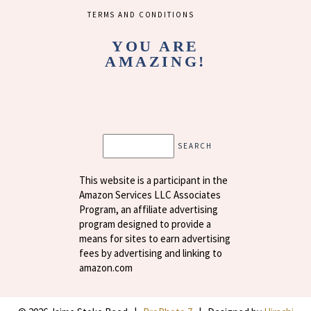
TERMS AND CONDITIONS
YOU ARE
AMAZING!
Search
This website is a participant in the
Amazon Services LLC Associates
Program, an affiliate advertising
program designed to provide a
means for sites to earn advertising
fees by advertising and linking to
amazon.com