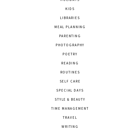
KIDS
LIBRARIES
MEAL PLANNING
PARENTING
PHOTOGRAPHY
POETRY
READING
ROUTINES
SELF CARE
SPECIAL DAYS
STYLE & BEAUTY
TIME MANAGEMENT
TRAVEL
WRITING