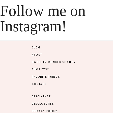
Follow me on
Instagram!
BLOG
ABOUT
DWELL IN WONDER SOCIETY
SHOP ETSY
FAVORITE THINGS
CONTACT
DISCLAIMER
DISCLOSURES
PRIVACY POLICY