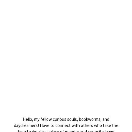
Website
Post Comment
Hello, my fellow curious souls, bookworms, and
daydreamers! I love to connect with others who take the
time to dwell in a place of wonder and curiosity, have