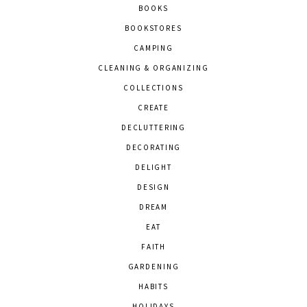
BOOKS
BOOKSTORES
CAMPING
CLEANING & ORGANIZING
COLLECTIONS
CREATE
DECLUTTERING
DECORATING
DELIGHT
DESIGN
DREAM
EAT
FAITH
GARDENING
HABITS
HOLIDAYS