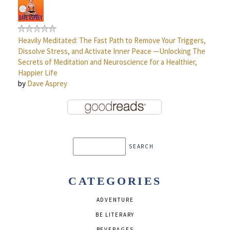
Heavily Meditated: The Fast Path to Remove Your Triggers,
Dissolve Stress, and Activate Inner Peace —Unlocking The
Secrets of Meditation and Neuroscience for a Healthier,
Happier Life
by
Dave Asprey
CATEGORIES
ADVENTURE
BE LITERARY
BEVERAGES