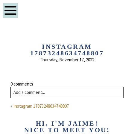
INSTAGRAM
17873248634748807
Thursday, November 17, 2022
0 comments
Add a comment...
«
Instagram 17873248634748807
HI, I'M JAIME!
NICE TO MEET YOU!