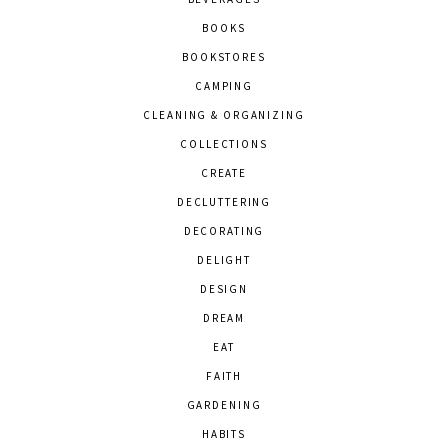
BOOKS
BOOKSTORES
CAMPING
CLEANING & ORGANIZING
COLLECTIONS
CREATE
DECLUTTERING
DECORATING
DELIGHT
DESIGN
DREAM
EAT
FAITH
GARDENING
HABITS