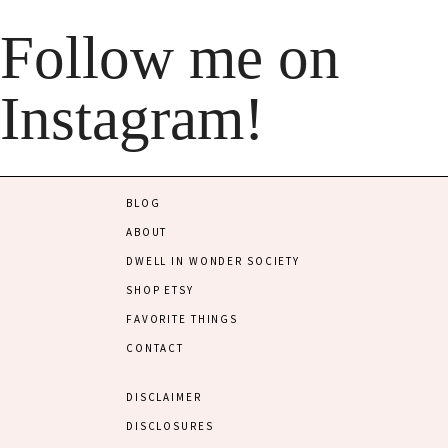
Follow me on
Instagram!
BLOG
ABOUT
DWELL IN WONDER SOCIETY
SHOP ETSY
FAVORITE THINGS
CONTACT
DISCLAIMER
DISCLOSURES