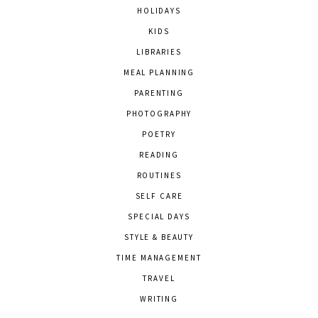
HOLIDAYS
KIDS
LIBRARIES
MEAL PLANNING
PARENTING
PHOTOGRAPHY
POETRY
READING
ROUTINES
SELF CARE
SPECIAL DAYS
STYLE & BEAUTY
TIME MANAGEMENT
TRAVEL
WRITING