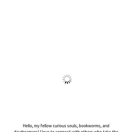
Hello, my fellow curious souls, bookworms, and
daydreamers! I love to connect with others who take the