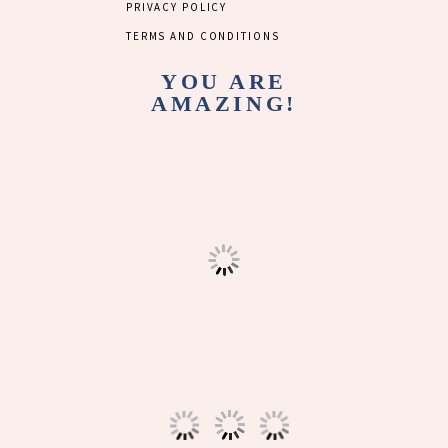
PRIVACY POLICY
TERMS AND CONDITIONS
YOU ARE
AMAZING!