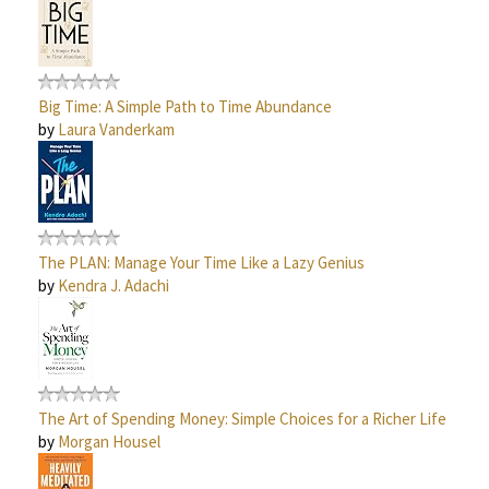
Big Time: A Simple Path to Time Abundance
by
Laura Vanderkam
The PLAN: Manage Your Time Like a Lazy Genius
by
Kendra J. Adachi
The Art of Spending Money: Simple Choices for a Richer Life
by
Morgan Housel