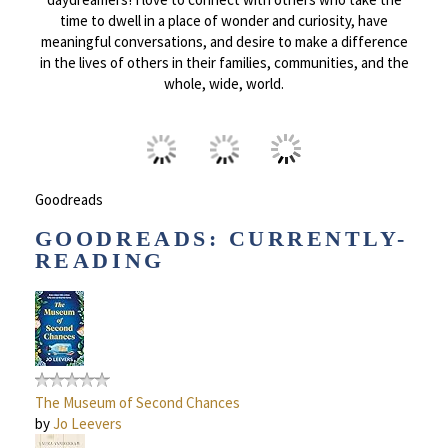
time to dwell in a place of wonder and curiosity, have
meaningful conversations, and desire to make a difference
in the lives of others in their families, communities, and the
whole, wide, world.
Goodreads
GOODREADS: CURRENTLY-
READING
The Museum of Second Chances
by
Jo Leevers