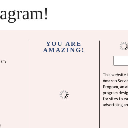
tagram!
YOU ARE
AMAZING!
IETY
This website i
Amazon Servi
Program, an af
program desig
for sites to e
advertising a
S