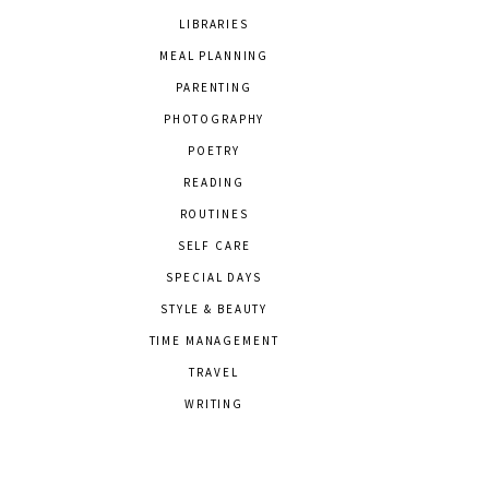
LIBRARIES
MEAL PLANNING
PARENTING
PHOTOGRAPHY
POETRY
READING
ROUTINES
SELF CARE
SPECIAL DAYS
STYLE & BEAUTY
TIME MANAGEMENT
TRAVEL
WRITING