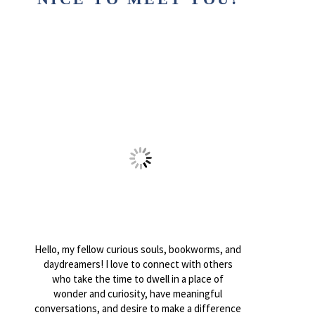
Hello, my fellow curious souls, bookworms, and
daydreamers! I love to connect with others
who take the time to dwell in a place of
wonder and curiosity, have meaningful
conversations, and desire to make a difference