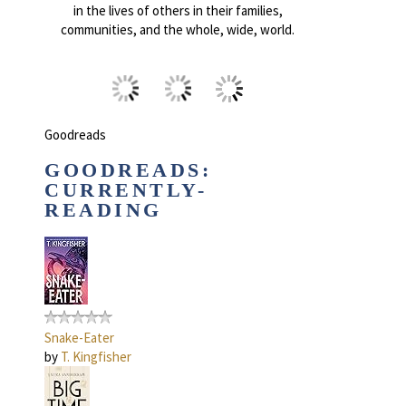
in the lives of others in their families,
communities, and the whole, wide, world.
Goodreads
GOODREADS:
CURRENTLY-
READING
Snake-Eater
by
T. Kingfisher