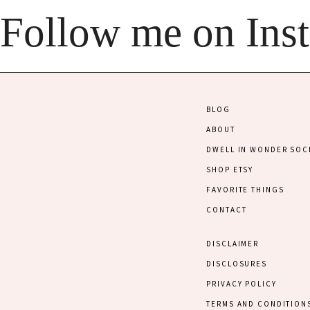
Follow me on Ins
BLOG
ABOUT
DWELL IN WONDER SOC
SHOP ETSY
FAVORITE THINGS
CONTACT
DISCLAIMER
DISCLOSURES
PRIVACY POLICY
TERMS AND CONDITION