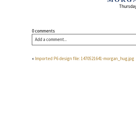
Thursday
0 comments
Add a comment...
«
Imported P6 design file: 1470521641-morgan_hug.jpg