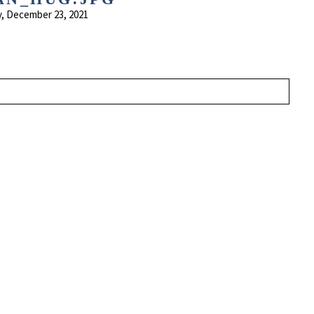
, December 23, 2021