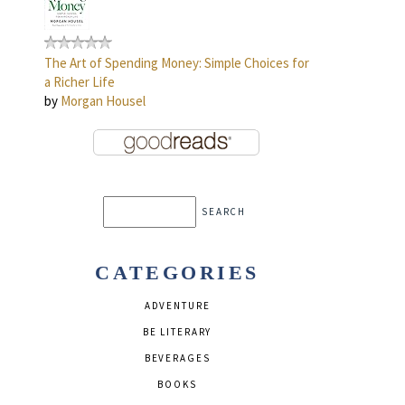
The Art of Spending Money: Simple Choices for
a Richer Life
by
Morgan Housel
CATEGORIES
ADVENTURE
BE LITERARY
BEVERAGES
BOOKS