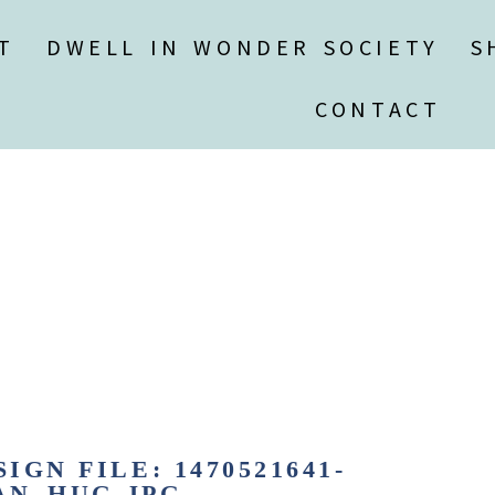
T
DWELL IN WONDER SOCIETY
S
CONTACT
IGN FILE: 1470521641-
N_HUG.JPG