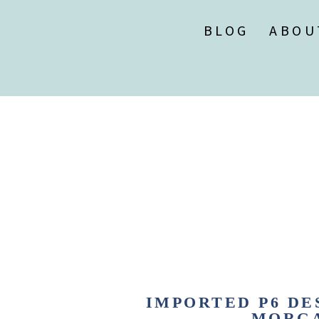
BLOG
ABOU
IMPORTED P6 DES
MORGA