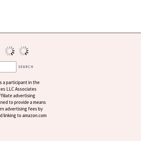
s a participant in the
ces LLC Associates
filiate advertising
ned to provide a means
arn advertising fees by
nd linking to amazon.com