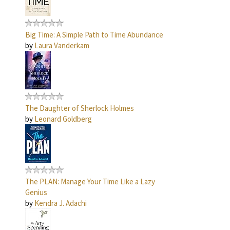
Big Time: A Simple Path to Time Abundance
by
Laura Vanderkam
The Daughter of Sherlock Holmes
by
Leonard Goldberg
The PLAN: Manage Your Time Like a Lazy
Genius
by
Kendra J. Adachi