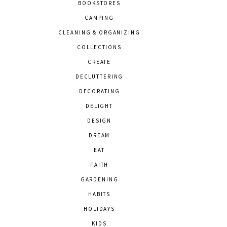
BOOKSTORES
CAMPING
CLEANING & ORGANIZING
COLLECTIONS
CREATE
DECLUTTERING
DECORATING
DELIGHT
DESIGN
DREAM
EAT
FAITH
GARDENING
HABITS
HOLIDAYS
KIDS