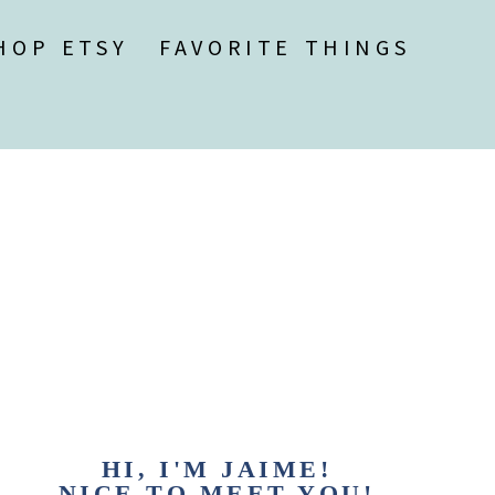
HOP ETSY
FAVORITE THINGS
HI, I'M JAIME!
NICE TO MEET YOU!