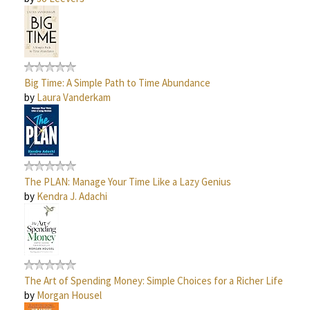
Big Time: A Simple Path to Time Abundance
by
Laura Vanderkam
The PLAN: Manage Your Time Like a Lazy Genius
by
Kendra J. Adachi
The Art of Spending Money: Simple Choices for a Richer Life
by
Morgan Housel