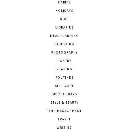
HABITS
HOLIDAYS
KIDS
LIBRARIES
MEAL PLANNING
PARENTING
PHOTOGRAPHY
POETRY
READING
ROUTINES
SELF CARE
SPECIAL DAYS
STYLE & BEAUTY
TIME MANAGEMENT
TRAVEL
WRITING