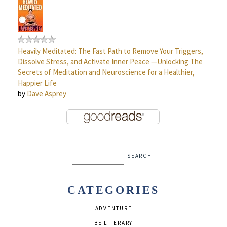
Heavily Meditated: The Fast Path to Remove Your Triggers,
Dissolve Stress, and Activate Inner Peace —Unlocking The
Secrets of Meditation and Neuroscience for a Healthier,
Happier Life
by
Dave Asprey
CATEGORIES
ADVENTURE
BE LITERARY