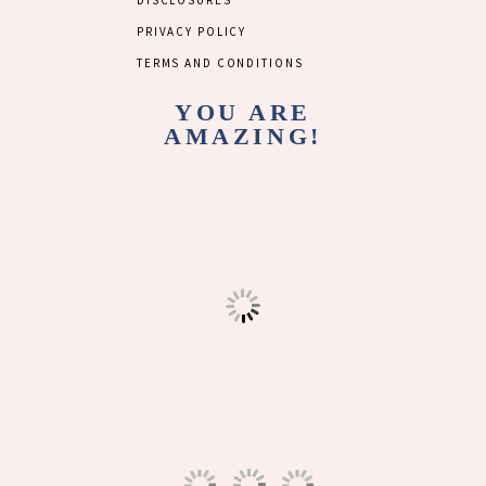
DISCLOSURES
PRIVACY POLICY
TERMS AND CONDITIONS
YOU ARE
AMAZING!