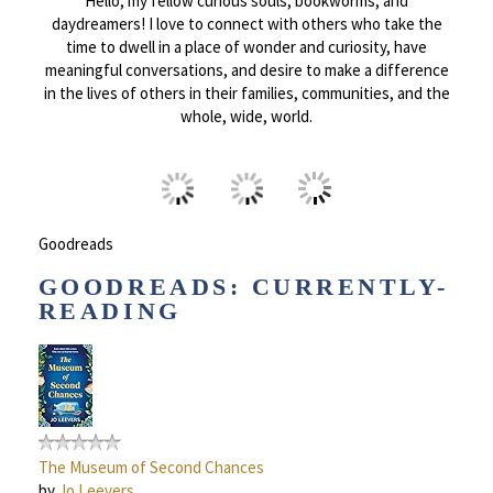
Hello, my fellow curious souls, bookworms, and
daydreamers! I love to connect with others who take the
time to dwell in a place of wonder and curiosity, have
meaningful conversations, and desire to make a difference
in the lives of others in their families, communities, and the
whole, wide, world.
Goodreads
GOODREADS: CURRENTLY-
READING
The Museum of Second Chances
by
Jo Leevers