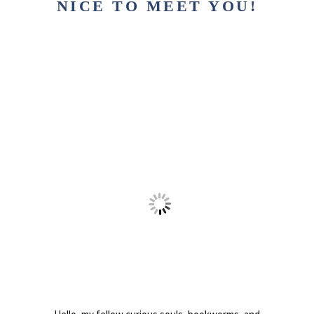
NICE TO MEET YOU!