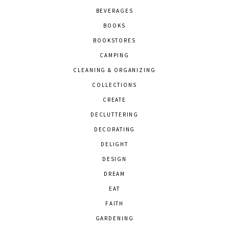
BEVERAGES
BOOKS
BOOKSTORES
CAMPING
CLEANING & ORGANIZING
COLLECTIONS
CREATE
DECLUTTERING
DECORATING
DELIGHT
DESIGN
DREAM
EAT
FAITH
GARDENING