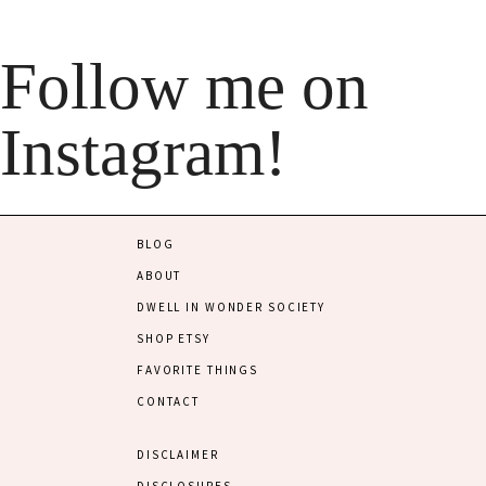
Follow me on
Instagram!
BLOG
ABOUT
DWELL IN WONDER SOCIETY
SHOP ETSY
FAVORITE THINGS
CONTACT
DISCLAIMER