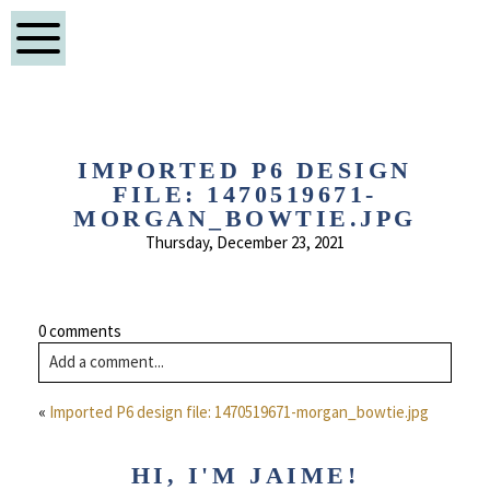
IMPORTED P6 DESIGN
FILE: 1470519671-
MORGAN_BOWTIE.JPG
Thursday, December 23, 2021
0 comments
Add a comment...
«
Imported P6 design file: 1470519671-morgan_bowtie.jpg
HI, I'M JAIME!