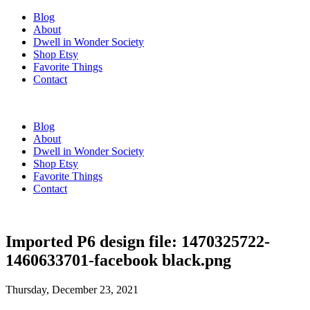
Blog
About
Dwell in Wonder Society
Shop Etsy
Favorite Things
Contact
Blog
About
Dwell in Wonder Society
Shop Etsy
Favorite Things
Contact
Imported P6 design file: 1470325722-
1460633701-facebook black.png
Thursday, December 23, 2021