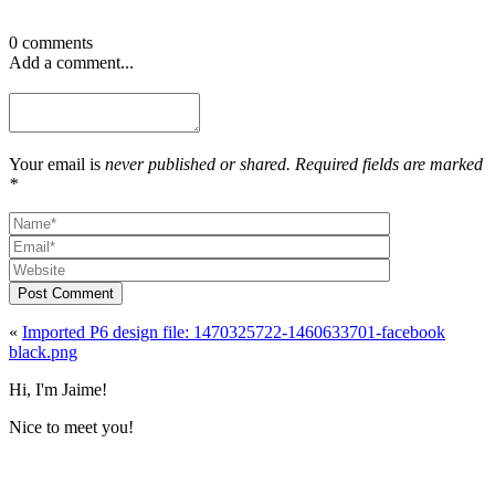
0 comments
Add a comment...
Your email is
never published or shared. Required fields are marked
*
Post Comment
«
Imported P6 design file: 1470325722-1460633701-facebook
black.png
Hi, I'm Jaime!
Nice to meet you!