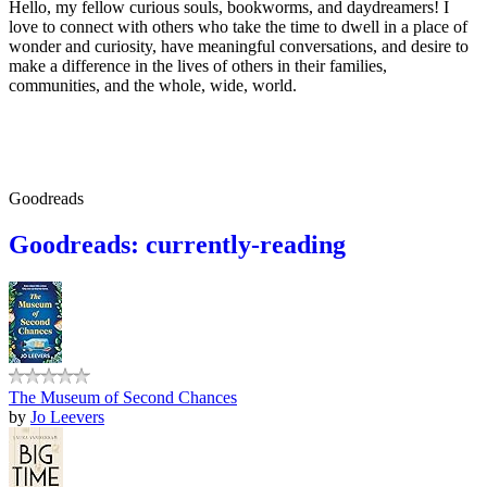
Hello, my fellow curious souls, bookworms, and daydreamers! I
love to connect with others who take the time to dwell in a place of
wonder and curiosity, have meaningful conversations, and desire to
make a difference in the lives of others in their families,
communities, and the whole, wide, world.
Goodreads
Goodreads: currently-reading
The Museum of Second Chances
by
Jo Leevers