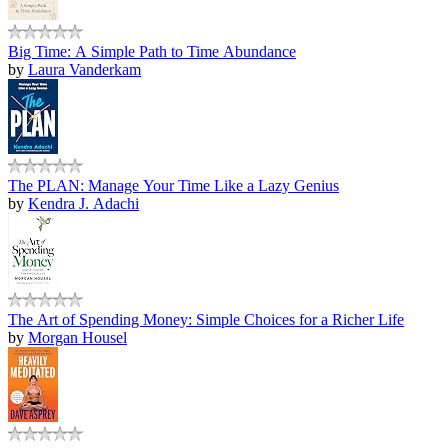
Big Time: A Simple Path to Time Abundance
by
Laura Vanderkam
The PLAN: Manage Your Time Like a Lazy Genius
by
Kendra J. Adachi
The Art of Spending Money: Simple Choices for a Richer Life
by
Morgan Housel