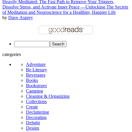
Heavily Meditated: The Fast Path to Remove Your Triggers,
Dissolve Stress, and Activate Inner Peace —Unlocking The Secrets
of Meditation and Neuroscience for a Healthier, Happier Life
by
Dave Asprey
categories
Adventure
Be Literary
Beverages
Books
Bookstores
Camping
Cleaning & Organizing
Collections
Create
Decluttering
Decorating
Delight
Design