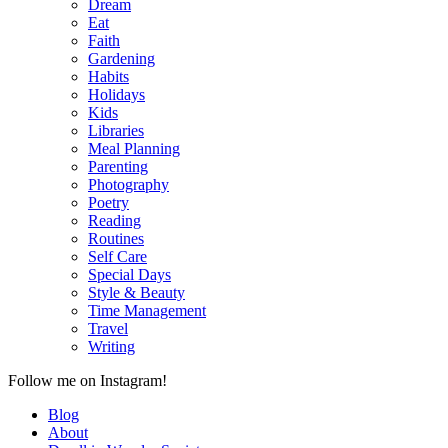
Dream
Eat
Faith
Gardening
Habits
Holidays
Kids
Libraries
Meal Planning
Parenting
Photography
Poetry
Reading
Routines
Self Care
Special Days
Style & Beauty
Time Management
Travel
Writing
Follow me on Instagram!
Blog
About