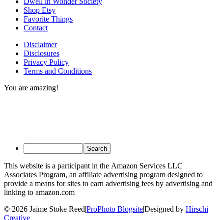
Dwell in Wonder Society
Shop Etsy
Favorite Things
Contact
Disclaimer
Disclosures
Privacy Policy
Terms and Conditions
You are amazing!
This website is a participant in the Amazon Services LLC
Associates Program, an affiliate advertising program designed to
provide a means for sites to earn advertising fees by advertising and
linking to amazon.com
© 2026 Jaime Stoke Reed
|
ProPhoto Blogsite
|
Designed by
Hirschi
Creative