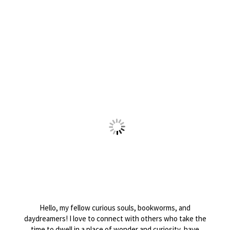
Hello, my fellow curious souls, bookworms, and
daydreamers! I love to connect with others who take the
time to dwell in a place of wonder and curiosity, have