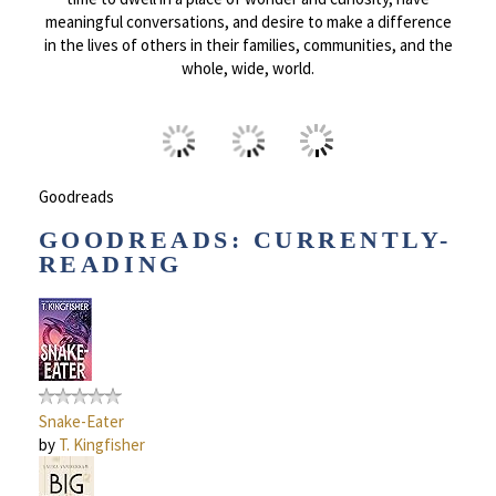
meaningful conversations, and desire to make a difference
in the lives of others in their families, communities, and the
whole, wide, world.
Goodreads
GOODREADS: CURRENTLY-
READING
Snake-Eater
by
T. Kingfisher