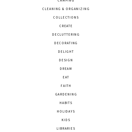
CAMPING
CLEANING & ORGANIZING
COLLECTIONS
CREATE
DECLUTTERING
DECORATING
DELIGHT
DESIGN
DREAM
EAT
FAITH
GARDENING
HABITS
HOLIDAYS
KIDS
LIBRARIES