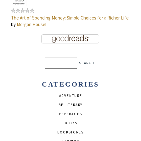
The Art of Spending Money: Simple Choices for a Richer Life
by
Morgan Housel
CATEGORIES
ADVENTURE
BE LITERARY
BEVERAGES
BOOKS
BOOKSTORES