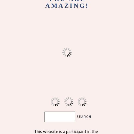
AMAZING!
This website is a participant in the