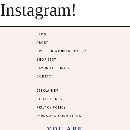
Instagram!
BLOG
ABOUT
DWELL IN WONDER SOCIETY
SHOP ETSY
FAVORITE THINGS
CONTACT
DISCLAIMER
DISCLOSURES
PRIVACY POLICY
TERMS AND CONDITIONS
YOU ARE