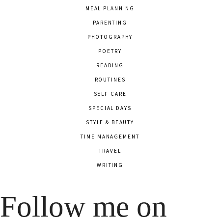
MEAL PLANNING
PARENTING
PHOTOGRAPHY
POETRY
READING
ROUTINES
SELF CARE
SPECIAL DAYS
STYLE & BEAUTY
TIME MANAGEMENT
TRAVEL
WRITING
Follow me on