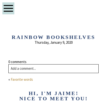
RAINBOW BOOKSHELVES
Thursday, January 9, 2020
0 comments
Add a comment...
«
Favorite words
HI, I'M JAIME!
NICE TO MEET YOU!