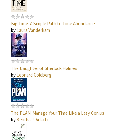
Big Time: A Simple Path to Time Abundance
by
Laura Vanderkam
The Daughter of Sherlock Holmes
by
Leonard Goldberg
The PLAN: Manage Your Time Like a Lazy Genius
by
Kendra J. Adachi