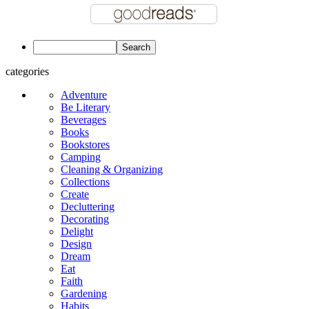
categories
Adventure
Be Literary
Beverages
Books
Bookstores
Camping
Cleaning & Organizing
Collections
Create
Decluttering
Decorating
Delight
Design
Dream
Eat
Faith
Gardening
Habits