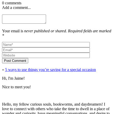
0 comments
Add a comment...
Your email is
never published or shared. Required fields are marked
*
Post Comment
«
5 ways to use things you’re saving for a special occasion
Hi, I'm Jaime!
Nice to meet you!
Hello, my fellow curious souls, bookworms, and daydreamers! I
love to connect with others who take the time to dwell in a place of
wonder and curiosity, have meaningful conversations, and desire to