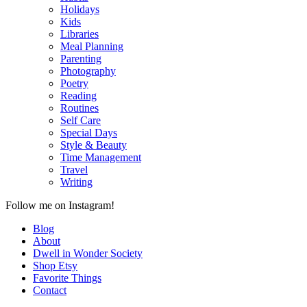
Holidays
Kids
Libraries
Meal Planning
Parenting
Photography
Poetry
Reading
Routines
Self Care
Special Days
Style & Beauty
Time Management
Travel
Writing
Follow me on Instagram!
Blog
About
Dwell in Wonder Society
Shop Etsy
Favorite Things
Contact