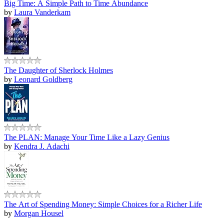
Big Time: A Simple Path to Time Abundance
by
Laura Vanderkam
The Daughter of Sherlock Holmes
by
Leonard Goldberg
The PLAN: Manage Your Time Like a Lazy Genius
by
Kendra J. Adachi
The Art of Spending Money: Simple Choices for a Richer Life
by
Morgan Housel