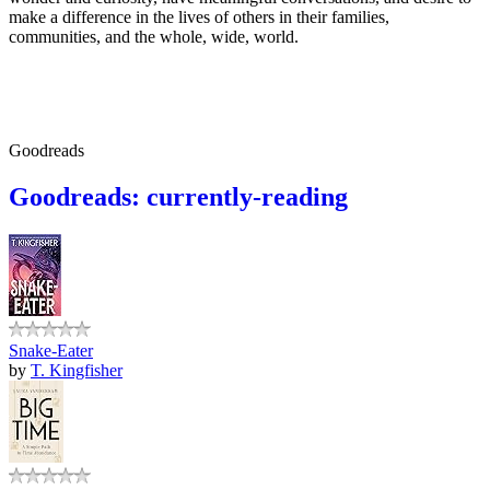
make a difference in the lives of others in their families,
communities, and the whole, wide, world.
Goodreads
Goodreads: currently-reading
Snake-Eater
by
T. Kingfisher