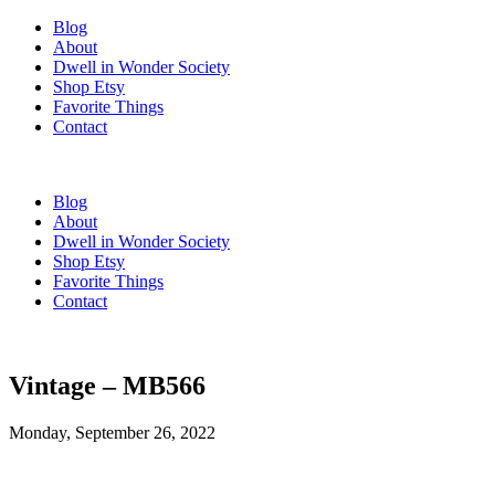
Blog
About
Dwell in Wonder Society
Shop Etsy
Favorite Things
Contact
Blog
About
Dwell in Wonder Society
Shop Etsy
Favorite Things
Contact
Vintage – MB566
Monday, September 26, 2022