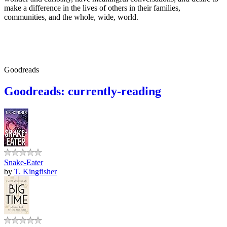
make a difference in the lives of others in their families,
communities, and the whole, wide, world.
Goodreads
Goodreads: currently-reading
Snake-Eater
by
T. Kingfisher