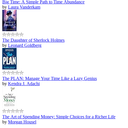
Big Time: A Simple Path to Time Abundance
by
Laura Vanderkam
The Daughter of Sherlock Holmes
by
Leonard Goldberg
The PLAN: Manage Your Time Like a Lazy Genius
by
Kendra J. Adachi
The Art of Spending Money: Simple Choices for a Richer Life
by
Morgan Housel