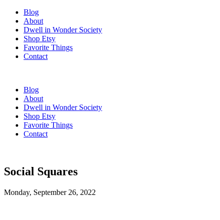
Blog
About
Dwell in Wonder Society
Shop Etsy
Favorite Things
Contact
Blog
About
Dwell in Wonder Society
Shop Etsy
Favorite Things
Contact
Social Squares
Monday, September 26, 2022