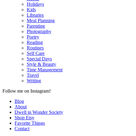
Holidays
Kids
Libraries
Meal Planning
Parenting
Photography
Poetry
Reading
Routines
Self Care
Special Days
Style & Beauty
Time Management
Travel
Writing
Follow me on Instagram!
Blog
About
Dwell in Wonder Society
Shop Etsy
Favorite Things
Contact