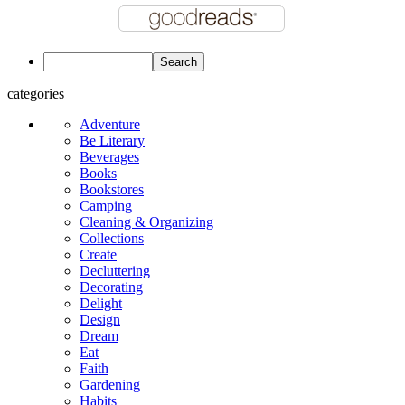
categories
Adventure
Be Literary
Beverages
Books
Bookstores
Camping
Cleaning & Organizing
Collections
Create
Decluttering
Decorating
Delight
Design
Dream
Eat
Faith
Gardening
Habits