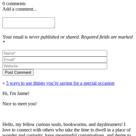
0 comments
Add a comment...
Your email is
never published or shared. Required fields are marked
*
Post Comment
«
5 ways to use things you’re saving for a special occasion
Hi, I'm Jaime!
Nice to meet you!
Hello, my fellow curious souls, bookworms, and daydreamers! I
love to connect with others who take the time to dwell in a place of
wonder and curiosity, have meaningful conversations, and desire to