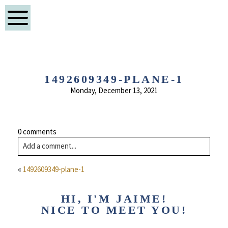
1492609349-PLANE-1
Monday, December 13, 2021
0 comments
Add a comment...
«
1492609349-plane-1
HI, I'M JAIME!
NICE TO MEET YOU!