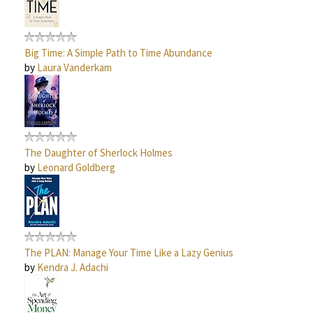
Big Time: A Simple Path to Time Abundance
by
Laura Vanderkam
The Daughter of Sherlock Holmes
by
Leonard Goldberg
The PLAN: Manage Your Time Like a Lazy Genius
by
Kendra J. Adachi