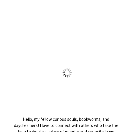
Hello, my fellow curious souls, bookworms, and
daydreamers! I love to connect with others who take the
time to dwell in a place of wonder and curiosity, have