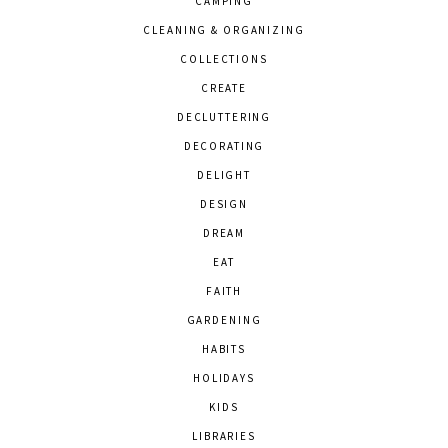
CAMPING
CLEANING & ORGANIZING
COLLECTIONS
CREATE
DECLUTTERING
DECORATING
DELIGHT
DESIGN
DREAM
EAT
FAITH
GARDENING
HABITS
HOLIDAYS
KIDS
LIBRARIES