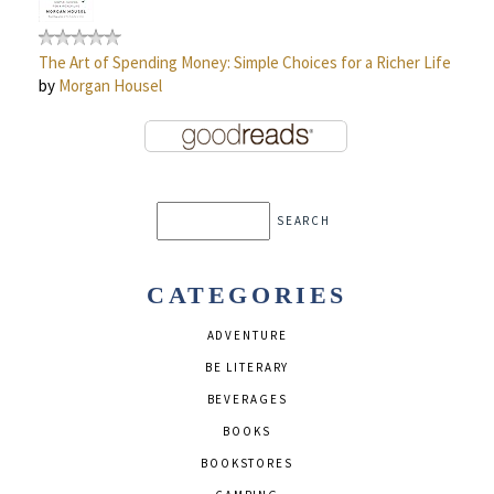
The Art of Spending Money: Simple Choices for a Richer Life
by
Morgan Housel
CATEGORIES
ADVENTURE
BE LITERARY
BEVERAGES
BOOKS
BOOKSTORES