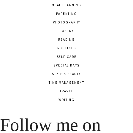
MEAL PLANNING
PARENTING
PHOTOGRAPHY
POETRY
READING
ROUTINES
SELF CARE
SPECIAL DAYS
STYLE & BEAUTY
TIME MANAGEMENT
TRAVEL
WRITING
Follow me on