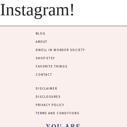
Instagram!
BLOG
ABOUT
DWELL IN WONDER SOCIETY
SHOP ETSY
FAVORITE THINGS
CONTACT
DISCLAIMER
DISCLOSURES
PRIVACY POLICY
TERMS AND CONDITIONS
YOU ARE