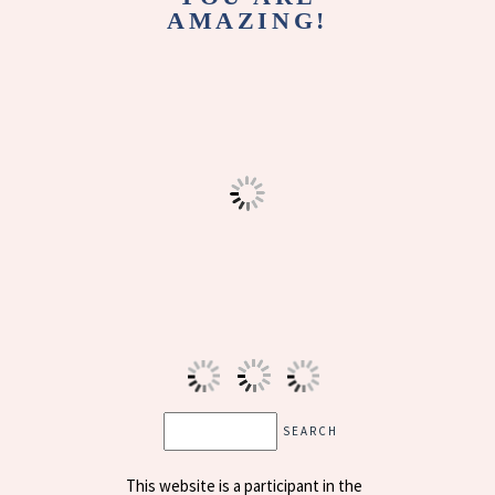
AMAZING!
This website is a participant in the