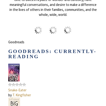
meaningful conversations, and desire to make a difference
in the lives of others in their families, communities, and the
whole, wide, world.
Goodreads
GOODREADS: CURRENTLY-
READING
Snake-Eater
by
T. Kingfisher