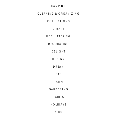
CAMPING
CLEANING & ORGANIZING
COLLECTIONS
CREATE
DECLUTTERING
DECORATING
DELIGHT
DESIGN
DREAM
EAT
FAITH
GARDENING
HABITS
HOLIDAYS
KIDS