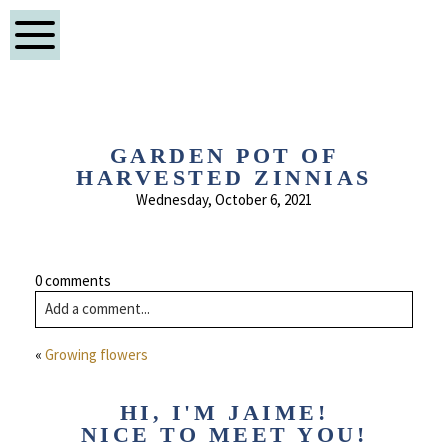
GARDEN POT OF
HARVESTED ZINNIAS
Wednesday, October 6, 2021
0 comments
Add a comment...
«
Growing flowers
HI, I'M JAIME!
NICE TO MEET YOU!