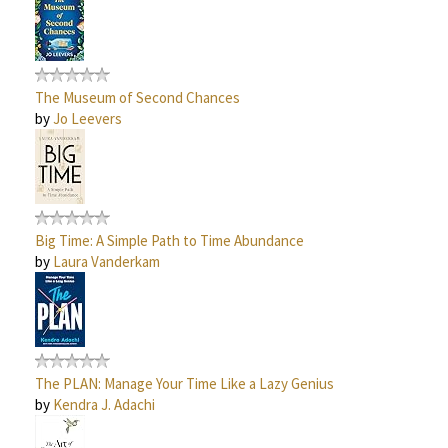
The Museum of Second Chances
by
Jo Leevers
Big Time: A Simple Path to Time Abundance
by
Laura Vanderkam
The PLAN: Manage Your Time Like a Lazy Genius
by
Kendra J. Adachi