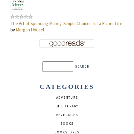
The Art of Spending Money: Simple Choices for a Richer Life
by
Morgan Housel
CATEGORIES
ADVENTURE
BE LITERARY
BEVERAGES
BOOKS
BOOKSTORES