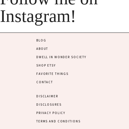
Instagram!
BLOG
ABOUT
DWELL IN WONDER SOCIETY
SHOP ETSY
FAVORITE THINGS
CONTACT
DISCLAIMER
DISCLOSURES
PRIVACY POLICY
TERMS AND CONDITIONS