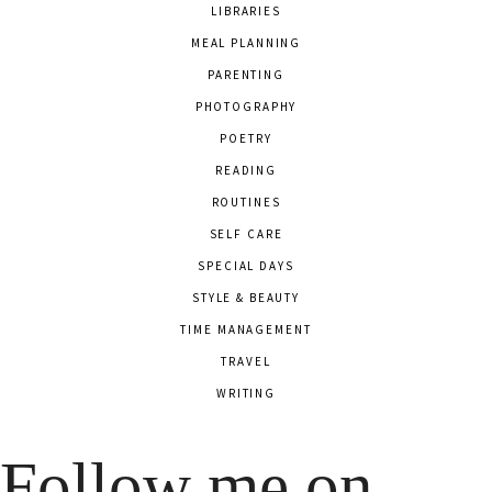
LIBRARIES
MEAL PLANNING
PARENTING
PHOTOGRAPHY
POETRY
READING
ROUTINES
SELF CARE
SPECIAL DAYS
STYLE & BEAUTY
TIME MANAGEMENT
TRAVEL
WRITING
Follow me on