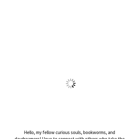
Hello, my fellow curious souls, bookworms, and
daydreamers! I love to connect with others who take the