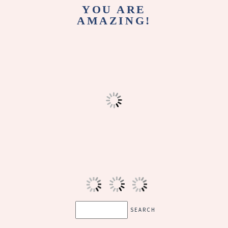
YOU ARE
AMAZING!