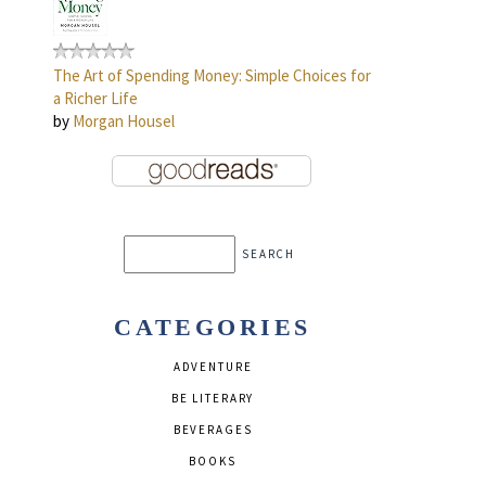
The Art of Spending Money: Simple Choices for
a Richer Life
by
Morgan Housel
CATEGORIES
ADVENTURE
BE LITERARY
BEVERAGES
BOOKS