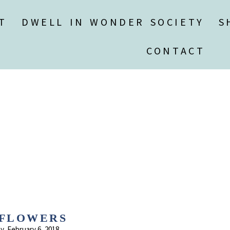
T
DWELL IN WONDER SOCIETY
S
CONTACT
FLOWERS
, February 6, 2018