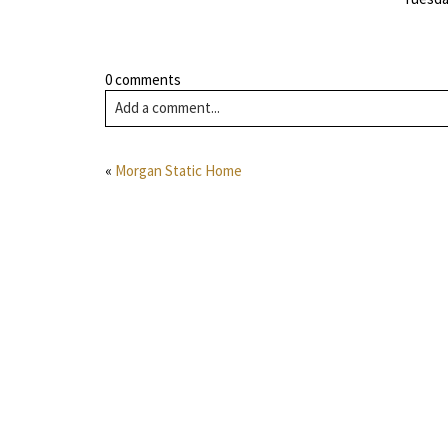
0 comments
Add a comment...
«
Morgan Static Home