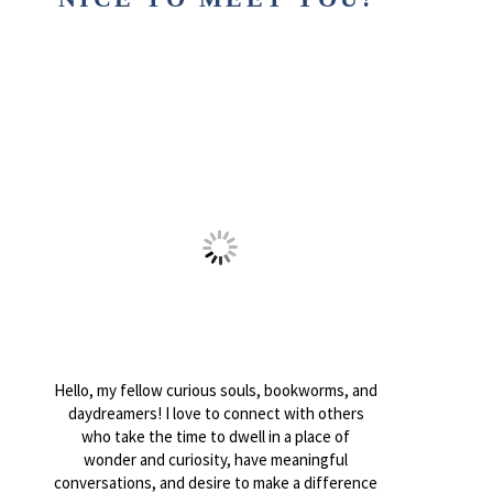
Hello, my fellow curious souls, bookworms, and
daydreamers! I love to connect with others
who take the time to dwell in a place of
wonder and curiosity, have meaningful
conversations, and desire to make a difference