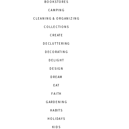
BOOKSTORES
CAMPING
CLEANING & ORGANIZING
COLLECTIONS
CREATE
DECLUTTERING
DECORATING
DELIGHT
DESIGN
DREAM
EAT
FAITH
GARDENING
HABITS
HOLIDAYS
KIDS