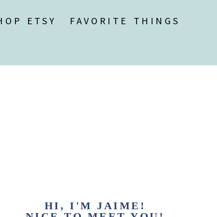
HOP ETSY
FAVORITE THINGS
HI, I'M JAIME!
NICE TO MEET YOU!