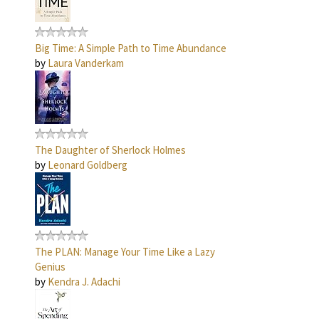
Big Time: A Simple Path to Time Abundance
by
Laura Vanderkam
The Daughter of Sherlock Holmes
by
Leonard Goldberg
The PLAN: Manage Your Time Like a Lazy
Genius
by
Kendra J. Adachi