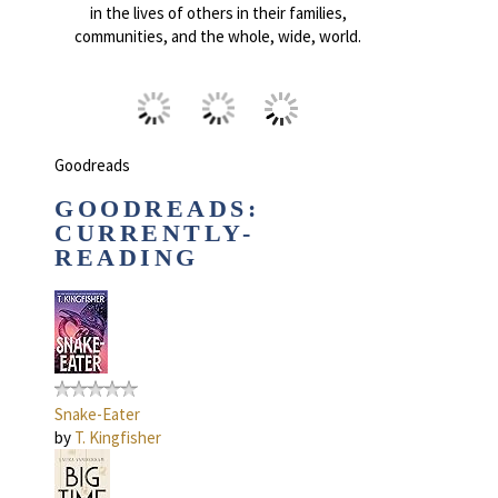
in the lives of others in their families,
communities, and the whole, wide, world.
Goodreads
GOODREADS:
CURRENTLY-
READING
Snake-Eater
by
T. Kingfisher