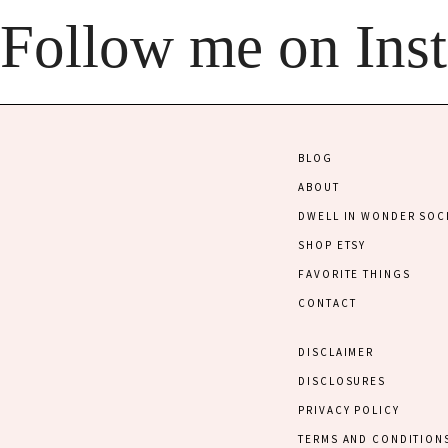
Follow me on Ins
BLOG
ABOUT
DWELL IN WONDER SOC
SHOP ETSY
FAVORITE THINGS
CONTACT
DISCLAIMER
DISCLOSURES
PRIVACY POLICY
TERMS AND CONDITION