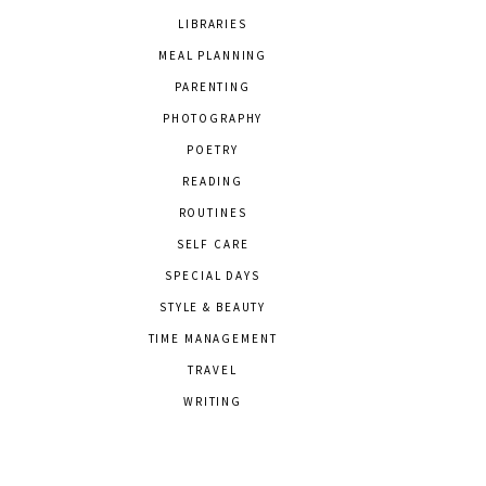
LIBRARIES
MEAL PLANNING
PARENTING
PHOTOGRAPHY
POETRY
READING
ROUTINES
SELF CARE
SPECIAL DAYS
STYLE & BEAUTY
TIME MANAGEMENT
TRAVEL
WRITING