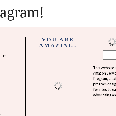
tagram!
YOU ARE
AMAZING!
IETY
This website i
Amazon Servi
Program, an af
program desig
for sites to e
advertising a
S