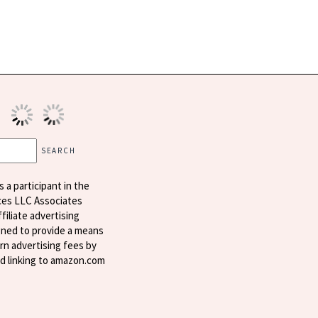
s a participant in the
ces LLC Associates
filiate advertising
ned to provide a means
arn advertising fees by
nd linking to amazon.com