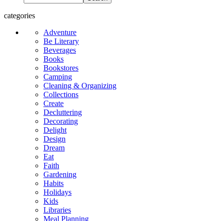
categories
Adventure
Be Literary
Beverages
Books
Bookstores
Camping
Cleaning & Organizing
Collections
Create
Decluttering
Decorating
Delight
Design
Dream
Eat
Faith
Gardening
Habits
Holidays
Kids
Libraries
Meal Planning