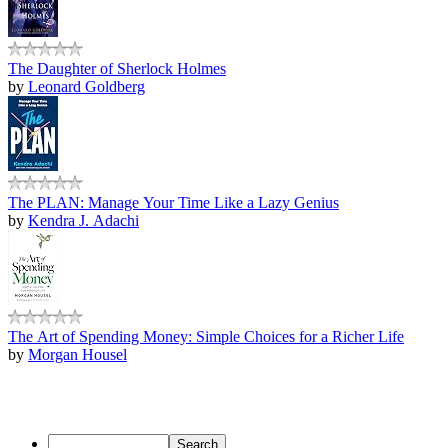
The Daughter of Sherlock Holmes
by
Leonard Goldberg
The PLAN: Manage Your Time Like a Lazy Genius
by
Kendra J. Adachi
The Art of Spending Money: Simple Choices for a Richer Life
by
Morgan Housel