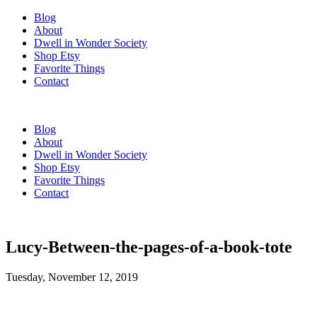
Blog
About
Dwell in Wonder Society
Shop Etsy
Favorite Things
Contact
Blog
About
Dwell in Wonder Society
Shop Etsy
Favorite Things
Contact
Lucy-Between-the-pages-of-a-book-tote
Tuesday, November 12, 2019