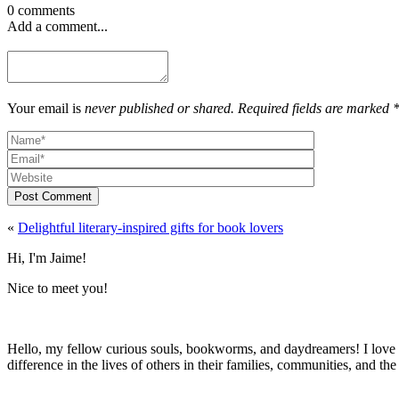
0 comments
Add a comment...
Your email is
never published or shared. Required fields are marked 
Post Comment
«
Delightful literary-inspired gifts for book lovers
Hi, I'm Jaime!
Nice to meet you!
Hello, my fellow curious souls, bookworms, and daydreamers! I love t
difference in the lives of others in their families, communities, and th