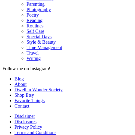
Parenting
Photography
Poetry
Reading
Routines
Self Care
Special Days
Style & Beauty
Time Management
Travel
Writing
Follow me on Instagram!
Blog
About
Dwell in Wonder Society
Shop Etsy
Favorite Things
Contact
Disclaimer
Disclosures
Privacy Policy
Terms and Conditions