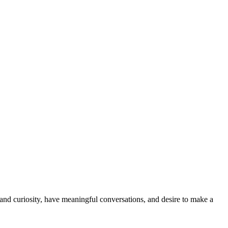
and curiosity, have meaningful conversations, and desire to make a