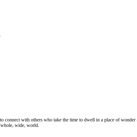
*
o connect with others who take the time to dwell in a place of wonder 
e whole, wide, world.