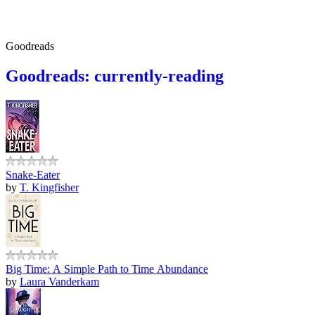
Goodreads
Goodreads: currently-reading
Snake-Eater
by
T. Kingfisher
Big Time: A Simple Path to Time Abundance
by
Laura Vanderkam