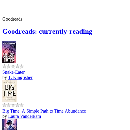
Goodreads
Goodreads: currently-reading
Snake-Eater
by
T. Kingfisher
Big Time: A Simple Path to Time Abundance
by
Laura Vanderkam