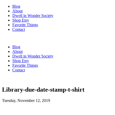
Blog
About
Dwell in Wonder Society
Shop Etsy
Favorite Things
Contact
Blog
About
Dwell in Wonder Society
Shop Etsy
Favorite Things
Contact
Library-due-date-stamp-t-shirt
Tuesday, November 12, 2019