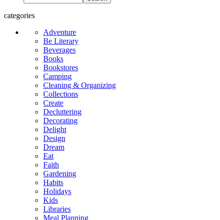
categories
Adventure
Be Literary
Beverages
Books
Bookstores
Camping
Cleaning & Organizing
Collections
Create
Decluttering
Decorating
Delight
Design
Dream
Eat
Faith
Gardening
Habits
Holidays
Kids
Libraries
Meal Planning