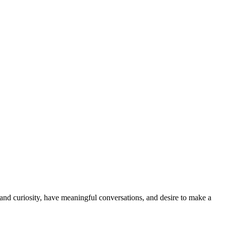
and curiosity, have meaningful conversations, and desire to make a