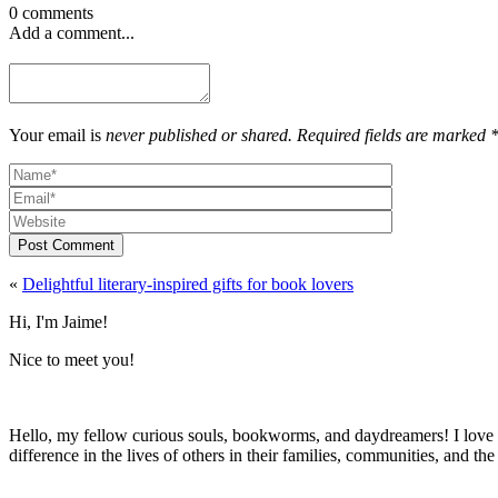
0 comments
Add a comment...
Your email is
never published or shared. Required fields are marked 
Post Comment
«
Delightful literary-inspired gifts for book lovers
Hi, I'm Jaime!
Nice to meet you!
Hello, my fellow curious souls, bookworms, and daydreamers! I love t
difference in the lives of others in their families, communities, and th