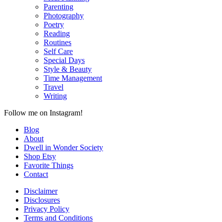
Parenting
Photography
Poetry
Reading
Routines
Self Care
Special Days
Style & Beauty
Time Management
Travel
Writing
Follow me on Instagram!
Blog
About
Dwell in Wonder Society
Shop Etsy
Favorite Things
Contact
Disclaimer
Disclosures
Privacy Policy
Terms and Conditions