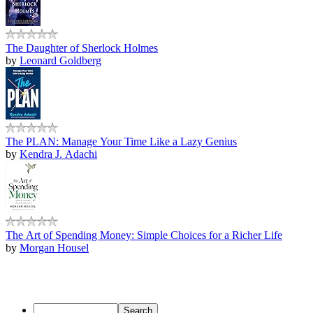
The Daughter of Sherlock Holmes
by
Leonard Goldberg
The PLAN: Manage Your Time Like a Lazy Genius
by
Kendra J. Adachi
The Art of Spending Money: Simple Choices for a Richer Life
by
Morgan Housel