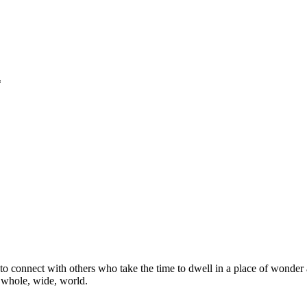
*
o connect with others who take the time to dwell in a place of wonder 
e whole, wide, world.