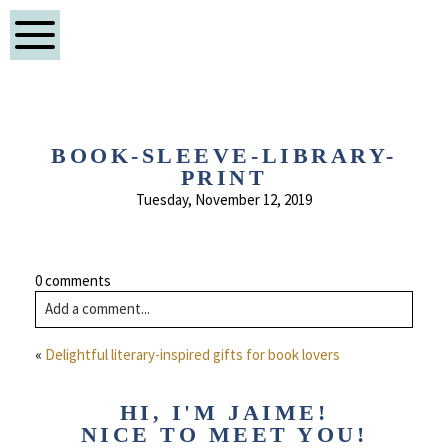
BOOK-SLEEVE-LIBRARY-
PRINT
Tuesday, November 12, 2019
0 comments
Add a comment...
«
Delightful literary-inspired gifts for book lovers
HI, I'M JAIME!
NICE TO MEET YOU!