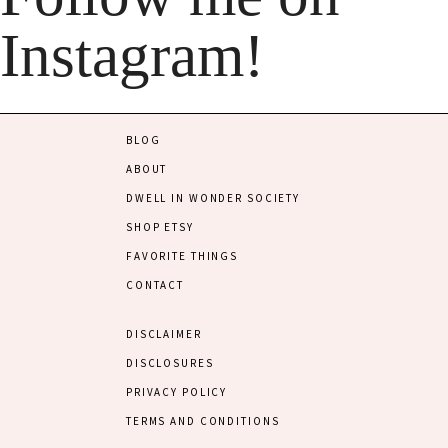
Instagram!
BLOG
ABOUT
DWELL IN WONDER SOCIETY
SHOP ETSY
FAVORITE THINGS
CONTACT
DISCLAIMER
DISCLOSURES
PRIVACY POLICY
TERMS AND CONDITIONS