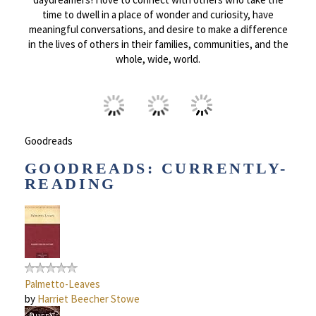
time to dwell in a place of wonder and curiosity, have
meaningful conversations, and desire to make a difference
in the lives of others in their families, communities, and the
whole, wide, world.
Goodreads
GOODREADS: CURRENTLY-
READING
Palmetto-Leaves
by
Harriet Beecher Stowe