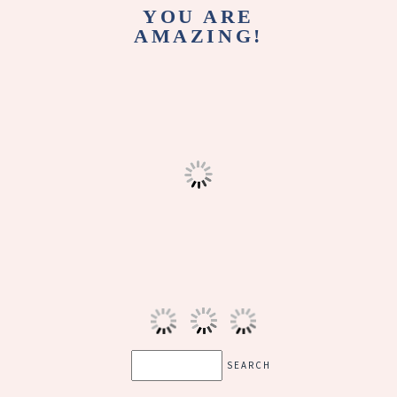
YOU ARE
AMAZING!