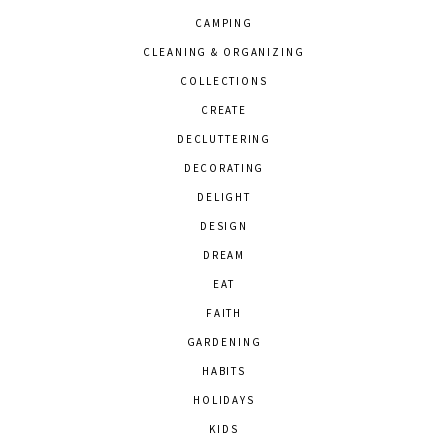
CAMPING
CLEANING & ORGANIZING
COLLECTIONS
CREATE
DECLUTTERING
DECORATING
DELIGHT
DESIGN
DREAM
EAT
FAITH
GARDENING
HABITS
HOLIDAYS
KIDS