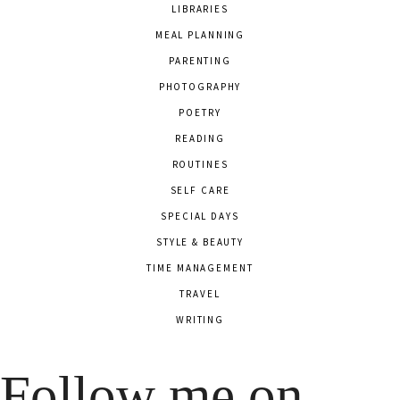
LIBRARIES
MEAL PLANNING
PARENTING
PHOTOGRAPHY
POETRY
READING
ROUTINES
SELF CARE
SPECIAL DAYS
STYLE & BEAUTY
TIME MANAGEMENT
TRAVEL
WRITING
Follow me on