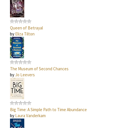
Queen of Betrayal
by
Eliza Tilton
The Museum of Second Chances
by
Jo Leevers
Big Time: A Simple Path to Time Abundance
by
Laura Vanderkam