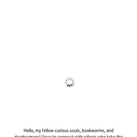
Hello, my fellow curious souls, bookworms, and
daydreamers! I love to connect with others who take the