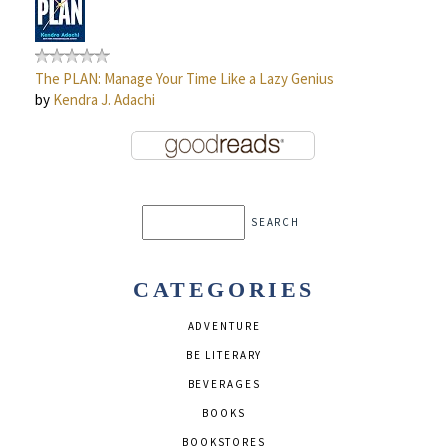
The PLAN: Manage Your Time Like a Lazy Genius
by
Kendra J. Adachi
CATEGORIES
ADVENTURE
BE LITERARY
BEVERAGES
BOOKS
BOOKSTORES