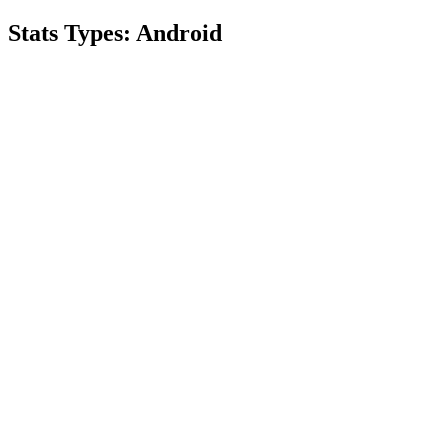
Stats Types:
Android