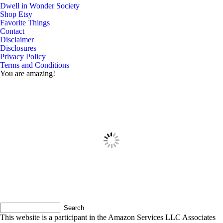
Dwell in Wonder Society
Shop Etsy
Favorite Things
Contact
Disclaimer
Disclosures
Privacy Policy
Terms and Conditions
You are amazing!
This website is a participant in the Amazon Services LLC Associates