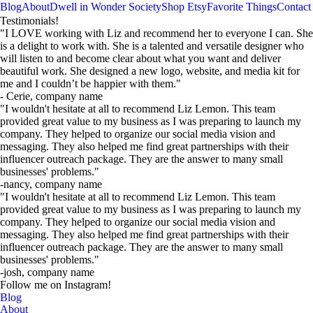
Blog
About
Dwell in Wonder Society
Shop Etsy
Favorite Things
Contact
TRUST OUR WORK
Clients that
Helping you with your goal, is why we
do what we do. We're so grateful for
each of our clients!
Helping you with your goal, is why we
do what we do. We're so grateful for
each of our clients!
TRUST OUR WORK
Clients that
Testimonials!
"I LOVE working with Liz and recommend her to everyone I can. She
is a delight to work with. She is a talented and versatile designer who
will listen to and become clear about what you want and deliver
beautiful work. She designed a new logo, website, and media kit for
me and I couldn’t be happier with them."
- Cerie, company name
"I wouldn't hesitate at all to recommend Liz Lemon. This team
provided great value to my business as I was preparing to launch my
company. They helped to organize our social media vision and
messaging. They also helped me find great partnerships with their
influencer outreach package. They are the answer to many small
businesses' problems."
-nancy, company name
"I wouldn't hesitate at all to recommend Liz Lemon. This team
provided great value to my business as I was preparing to launch my
company. They helped to organize our social media vision and
messaging. They also helped me find great partnerships with their
influencer outreach package. They are the answer to many small
businesses' problems."
-josh, company name
Follow me on Instagram!
Blog
About