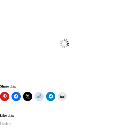
Share this:
Like this:
Loading...