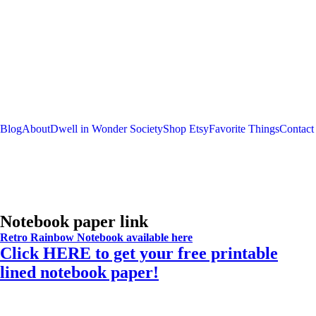
Blog
About
Dwell in Wonder Society
Shop Etsy
Favorite Things
Contact
Notebook paper link
Retro Rainbow Notebook available here
Click HERE to get your free printable
lined notebook paper!