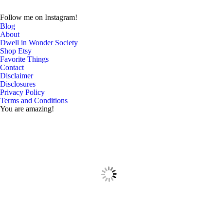
Follow me on Instagram!
Blog
About
Dwell in Wonder Society
Shop Etsy
Favorite Things
Contact
Disclaimer
Disclosures
Privacy Policy
Terms and Conditions
You are amazing!