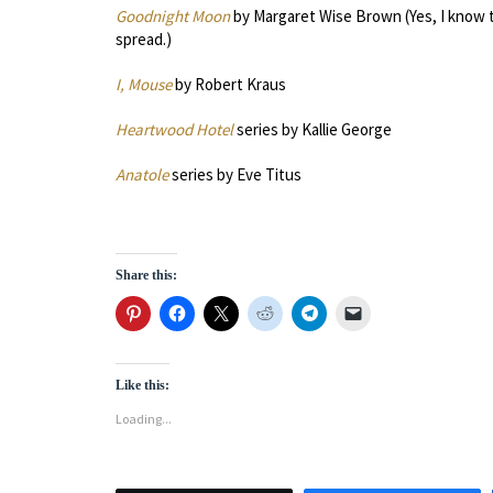
Goodnight Moon
by Margaret Wise Brown (Yes, I know th
spread.)
I, Mouse
by Robert Kraus
Heartwood Hotel
series by Kallie George
Anatole
series by Eve Titus
Share this:
Like this:
Loading...