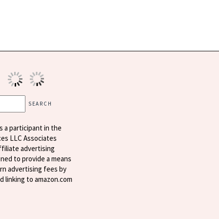
s a participant in the
ces LLC Associates
filiate advertising
ned to provide a means
arn advertising fees by
nd linking to amazon.com