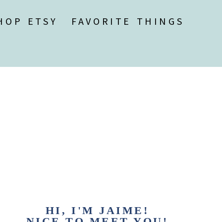
HOP ETSY
FAVORITE THINGS
HI, I'M JAIME!
NICE TO MEET YOU!