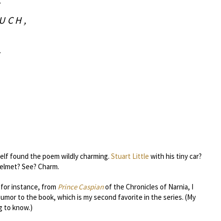
S
UCH,
.
self found the poem wildly charming.
Stuart Little
with his tiny car?
helmet? See? Charm.
 for instance, from
Prince Caspian
of the Chronicles of Narnia, I
or to the book, which is my second favorite in the series. (My
g to know.)