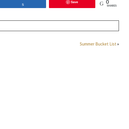
Save
0
Share
SHARES
Summer Bucket List
»