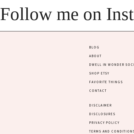
Follow me on Ins
BLOG
ABOUT
DWELL IN WONDER SOC
SHOP ETSY
FAVORITE THINGS
CONTACT
DISCLAIMER
DISCLOSURES
PRIVACY POLICY
TERMS AND CONDITION