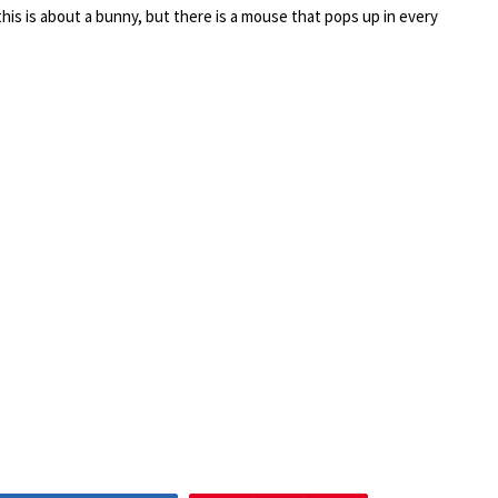
is is about a bunny, but there is a mouse that pops up in every