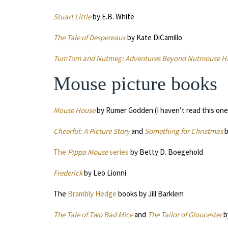
Stuart Little
by E.B. White
The Tale of Despereaux
by Kate DiCamillo
TumTum and Nutmeg: Adventures Beyond Nutmouse Ha
Mouse picture books
Mouse House
by Rumer Godden (I haven’t read this one,
Cheerful: A Picture Story
and
Something for Christmas
b
The
Pippa Mouse
series
by Betty D. Boegehold
Frederick
by Leo Lionni
The
Brambly Hedge
books by Jill Barklem
The Tale of Two Bad Mice
and
The Tailor of Gloucester
b