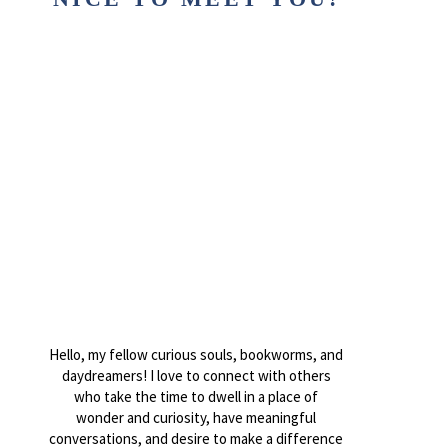
Hello, my fellow curious souls, bookworms, and
daydreamers! I love to connect with others
who take the time to dwell in a place of
wonder and curiosity, have meaningful
conversations, and desire to make a difference