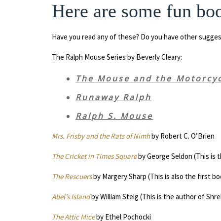
Here are some fun boo
Have you read any of these? Do you have other sugges
The Ralph Mouse Series by Beverly Cleary:
The Mouse and the Motorcy
Runaway Ralph
Ralph S. Mouse
Mrs. Frisby and the Rats of Nimh
by Robert C. O’Brien
The Cricket in Times Square
by George Seldon (This is th
The Rescuers
by Margery Sharp (This is also the first boo
Abel’s Island
by William Steig (This is the author of Shre
The Attic Mice
by Ethel Pochocki