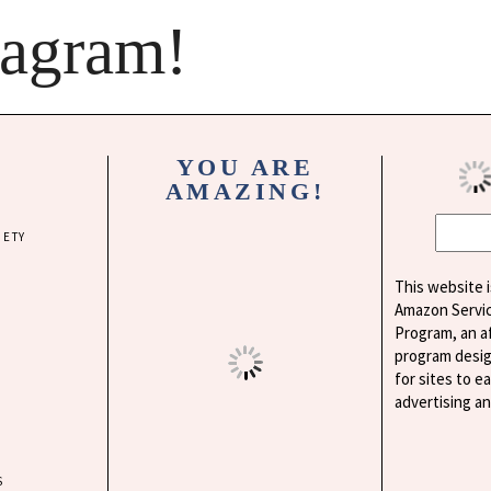
tagram!
YOU ARE
AMAZING!
IETY
This website i
Amazon Servi
Program, an af
program desig
for sites to e
advertising a
S