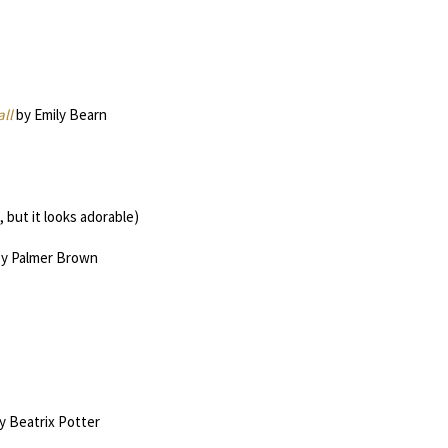
ll
by Emily Bearn
 but it looks adorable)
y Palmer Brown
y Beatrix Potter