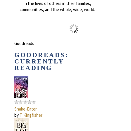
in the lives of others in their families,
communities, and the whole, wide, world.
Goodreads
GOODREADS:
CURRENTLY-
READING
Snake-Eater
by
T. Kingfisher