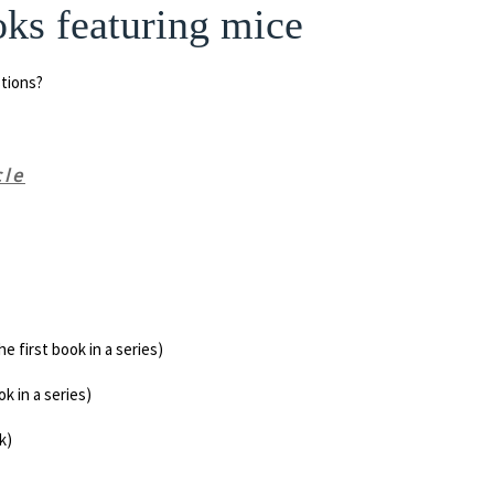
ks featuring mice
tions?
cle
e first book in a series)
k in a series)
k)