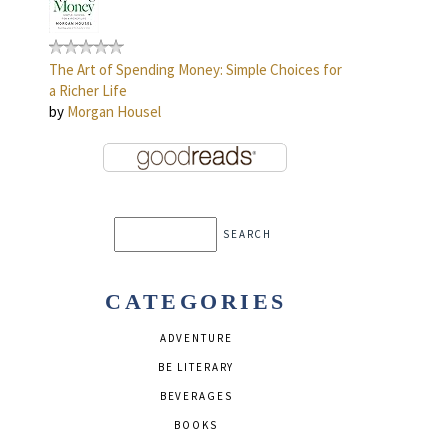
The Art of Spending Money: Simple Choices for
a Richer Life
by
Morgan Housel
CATEGORIES
ADVENTURE
BE LITERARY
BEVERAGES
BOOKS