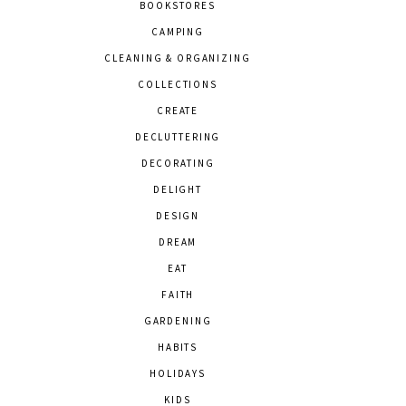
BOOKSTORES
CAMPING
CLEANING & ORGANIZING
COLLECTIONS
CREATE
DECLUTTERING
DECORATING
DELIGHT
DESIGN
DREAM
EAT
FAITH
GARDENING
HABITS
HOLIDAYS
KIDS