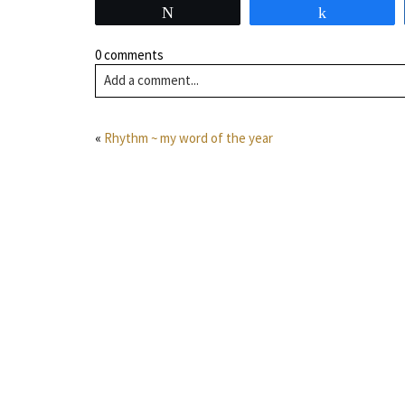
Tweet
Share
0 comments
Add a comment...
«
Rhythm ~ my word of the year