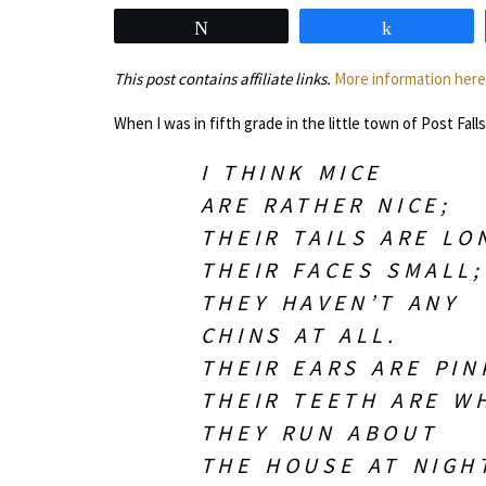
Tweet
Share
This post contains affiliate links.
More information here
When I was in fifth grade in the little town of Post Fal
I THINK MICE
ARE RATHER NICE;
THEIR TAILS ARE LO
THEIR FACES SMALL;
THEY HAVEN’T ANY
CHINS AT ALL.
THEIR EARS ARE PIN
THEIR TEETH ARE WH
THEY RUN ABOUT
THE HOUSE AT NIGH