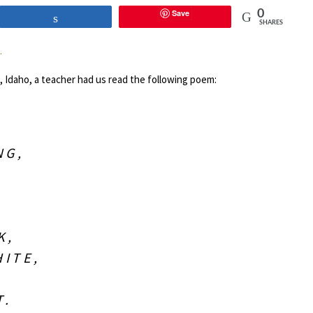
Save
0
Share
SHARES
.
ls, Idaho, a teacher had us read the following poem:
NG,
K,
ITE,
T.