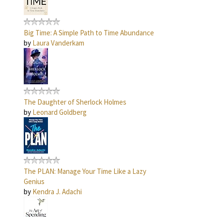
Big Time: A Simple Path to Time Abundance
by
Laura Vanderkam
The Daughter of Sherlock Holmes
by
Leonard Goldberg
The PLAN: Manage Your Time Like a Lazy
Genius
by
Kendra J. Adachi