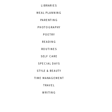
LIBRARIES
MEAL PLANNING
PARENTING
PHOTOGRAPHY
POETRY
READING
ROUTINES
SELF CARE
SPECIAL DAYS
STYLE & BEAUTY
TIME MANAGEMENT
TRAVEL
WRITING