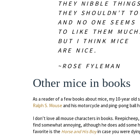
THEY NIBBLE THING
THEY SHOULDN’T TO
AND NO ONE SEEMS
TO LIKE THEM MUCH
BUT I THINK MICE
ARE NICE.
~ROSE FYLEMAN
Other mice in books
As a reader of a few books about mice, my 10-year old 
Ralph S. Mouse
and his motorcycle and ping-pong ball 
I don’t love all mouse characters in books. Reepicheep,
find somewhat annoying, although he does add some hum
favorite is the
Horse and His Boy
in case you were dyin