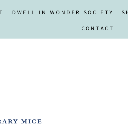
T
DWELL IN WONDER SOCIETY
S
CONTACT
RARY MICE