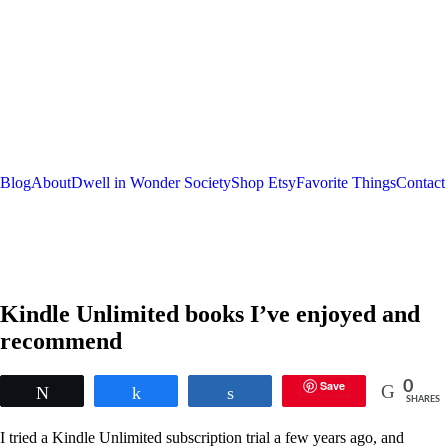
Blog
About
Dwell in Wonder Society
Shop Etsy
Favorite Things
Contact
Kindle Unlimited books I’ve enjoyed and
recommend
Save
0
Tweet
Share
Share
SHARES
I tried a Kindle Unlimited subscription trial a few years ago, and