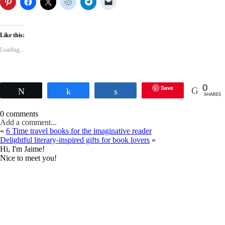
Like this:
Loading...
Save
0
Tweet
Share
Share
SHARES
0 comments
Add a comment...
«
6 Time travel books for the imaginative reader
Delightful literary-inspired gifts for book lovers
»
Hi, I'm Jaime!
Nice to meet you!