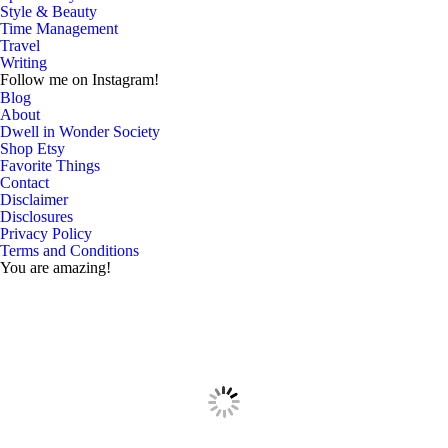
Style & Beauty
Time Management
Travel
Writing
Follow me on Instagram!
Blog
About
Dwell in Wonder Society
Shop Etsy
Favorite Things
Contact
Disclaimer
Disclosures
Privacy Policy
Terms and Conditions
You are amazing!