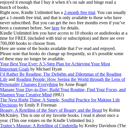
enjoyed it enough that I buy it when it’s on sale and binge read a
bunch of books.
Right now, Kindle Unlimited has a
2-month free trial
. You can usually
get a 1-month free trial, and that is only available to those who have
never subscribed. But you can get the two free months even if you’ve
been a customer before. See
here
for details.
Kindle Unlimited lets you have access to 10 ebooks or audiobooks at a
time for FREE (included with trial or subscription) and there are over
700,000 books to choose from.
Here are some of the books available that I’ve read and enjoyed.
Please note that books do change up frequently, so it’s possible some
of these may no longer be available.
Your Best Year Ever: A 5-Step Plan for Achieving Your Most
Important Goals
by Michael Hyatt
I’d Rather Be Reading: The Delights and Dilemmas of the Reading
Life
and
Reading People: How Seeing the World through the Lens of
Personality Changes Everything
by Anne Bogel
Manage Your Day-to-Day: Build Your Routine, Find Your Focus, and
Sharpen Your Creative Mind
(99U)
The Next Right Thing: A Simple, Soulful Practice for Making Life
Decisions
by Emily P. Freeman
Beauty: A Retelling of the Story of Beauty and the Beast
by Robin
McKinley. This is one of my favorite books. I read it about once a
year. (This one rotates on the Kindle Unlimited list.)
Traitor’s Masque: A Retelling of Cinderella
by Kenley Davidson (The