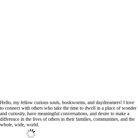
Hello, my fellow curious souls, bookworms, and daydreamers! I love
to connect with others who take the time to dwell in a place of wonder
and curiosity, have meaningful conversations, and desire to make a
difference in the lives of others in their families, communities, and the
whole, wide, world.