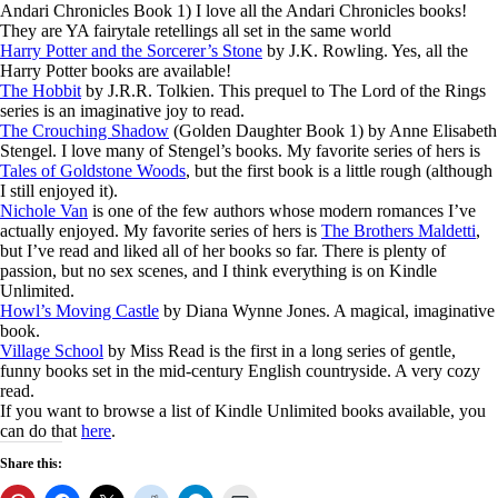
Andari Chronicles Book 1) I love all the Andari Chronicles books!
They are YA fairytale retellings all set in the same world
Harry Potter and the Sorcerer’s Stone
by J.K. Rowling. Yes, all the
Harry Potter books are available!
The Hobbit
by J.R.R. Tolkien. This prequel to The Lord of the Rings
series is an imaginative joy to read.
The Crouching Shadow
(Golden Daughter Book 1) by Anne Elisabeth
Stengel. I love many of Stengel’s books. My favorite series of hers is
Tales of Goldstone Woods
, but the first book is a little rough (although
I still enjoyed it).
Nichole Van
is one of the few authors whose modern romances I’ve
actually enjoyed. My favorite series of hers is
The Brothers Maldetti
,
but I’ve read and liked all of her books so far. There is plenty of
passion, but no sex scenes, and I think everything is on Kindle
Unlimited.
Howl’s Moving Castle
by Diana Wynne Jones. A magical, imaginative
book.
Village School
by Miss Read is the first in a long series of gentle,
funny books set in the mid-century English countryside. A very cozy
read.
If you want to browse a list of Kindle Unlimited books available, you
can do that
here
.
Share this: