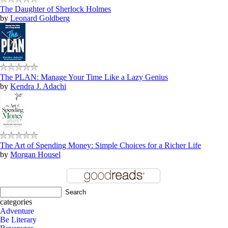
The Daughter of Sherlock Holmes
by
Leonard Goldberg
The PLAN: Manage Your Time Like a Lazy Genius
by
Kendra J. Adachi
The Art of Spending Money: Simple Choices for a Richer Life
by
Morgan Housel
categories
Adventure
Be Literary