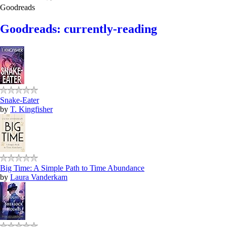
Goodreads
Goodreads: currently-reading
Snake-Eater
by
T. Kingfisher
Big Time: A Simple Path to Time Abundance
by
Laura Vanderkam