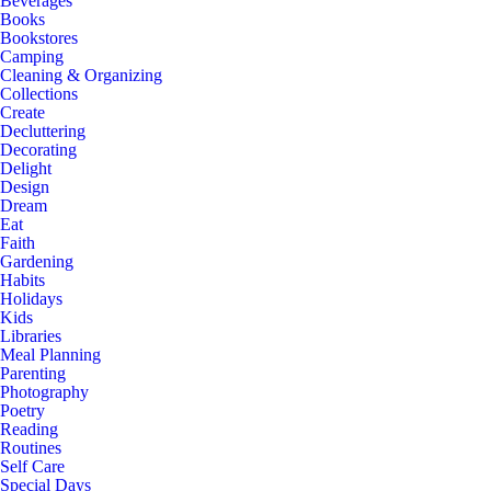
Beverages
Books
Bookstores
Camping
Cleaning & Organizing
Collections
Create
Decluttering
Decorating
Delight
Design
Dream
Eat
Faith
Gardening
Habits
Holidays
Kids
Libraries
Meal Planning
Parenting
Photography
Poetry
Reading
Routines
Self Care
Special Days