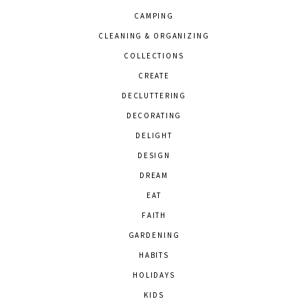
CAMPING
CLEANING & ORGANIZING
COLLECTIONS
CREATE
DECLUTTERING
DECORATING
DELIGHT
DESIGN
DREAM
EAT
FAITH
GARDENING
HABITS
HOLIDAYS
KIDS