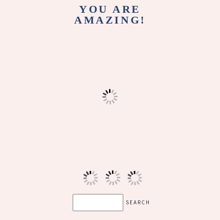
YOU ARE
AMAZING!