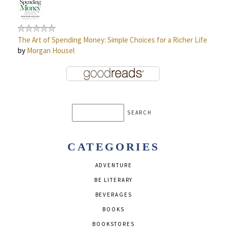
The Art of Spending Money: Simple Choices for a Richer Life
by
Morgan Housel
CATEGORIES
ADVENTURE
BE LITERARY
BEVERAGES
BOOKS
BOOKSTORES