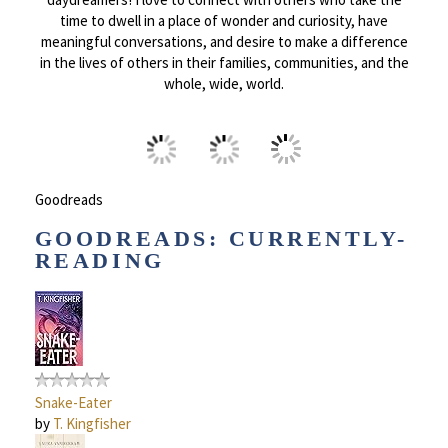
time to dwell in a place of wonder and curiosity, have
meaningful conversations, and desire to make a difference
in the lives of others in their families, communities, and the
whole, wide, world.
Goodreads
GOODREADS: CURRENTLY-
READING
Snake-Eater
by
T. Kingfisher