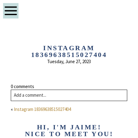
INSTAGRAM
18369638515027404
Tuesday, June 27, 2023
0 comments
Add a comment...
«
Instagram 18369638515027404
HI, I'M JAIME!
NICE TO MEET YOU!