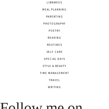
LIBRARIES
MEAL PLANNING
PARENTING
PHOTOGRAPHY
POETRY
READING
ROUTINES
SELF CARE
SPECIAL DAYS
STYLE & BEAUTY
TIME MANAGEMENT
TRAVEL
WRITING
Follow me on