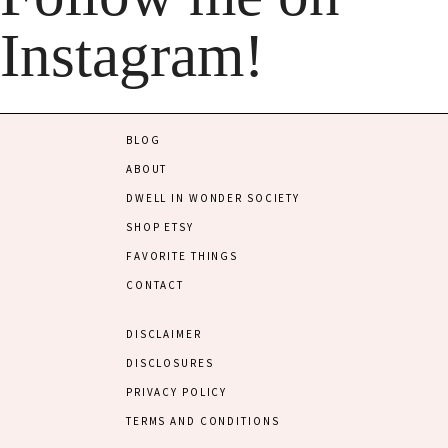
Instagram!
BLOG
ABOUT
DWELL IN WONDER SOCIETY
SHOP ETSY
FAVORITE THINGS
CONTACT
DISCLAIMER
DISCLOSURES
PRIVACY POLICY
TERMS AND CONDITIONS