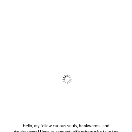
Hello, my fellow curious souls, bookworms, and
daydreamers! I love to connect with others who take the