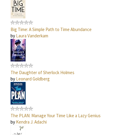
Big Time: A Simple Path to Time Abundance
by
Laura Vanderkam
The Daughter of Sherlock Holmes
by
Leonard Goldberg
The PLAN: Manage Your Time Like a Lazy Genius
by
Kendra J. Adachi