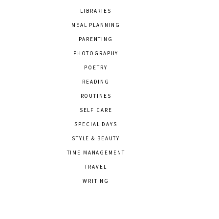
LIBRARIES
MEAL PLANNING
PARENTING
PHOTOGRAPHY
POETRY
READING
ROUTINES
SELF CARE
SPECIAL DAYS
STYLE & BEAUTY
TIME MANAGEMENT
TRAVEL
WRITING