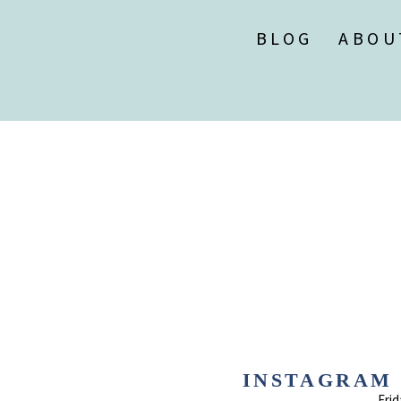
BLOG
ABOU
INSTAGRAM 1
Frid