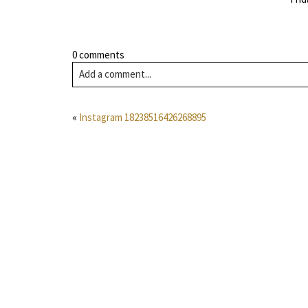
0 comments
Add a comment...
«
Instagram 18238516426268895