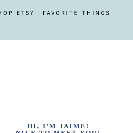
HOP ETSY
FAVORITE THINGS
HI, I'M JAIME!
NICE TO MEET YOU!