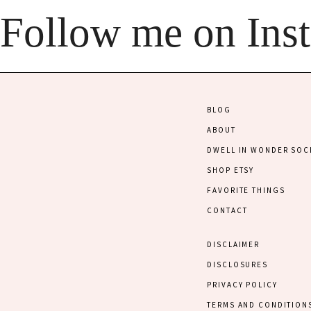
Follow me on Ins
BLOG
ABOUT
DWELL IN WONDER SOC
SHOP ETSY
FAVORITE THINGS
CONTACT
DISCLAIMER
DISCLOSURES
PRIVACY POLICY
TERMS AND CONDITION