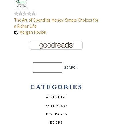
The Art of Spending Money: Simple Choices for
a Richer Life
by
Morgan Housel
CATEGORIES
ADVENTURE
BE LITERARY
BEVERAGES
BOOKS