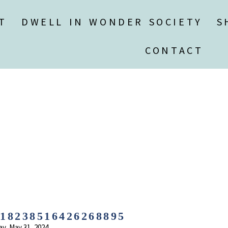
T
DWELL IN WONDER SOCIETY
S
CONTACT
8238516426268895
ay, May 31, 2024