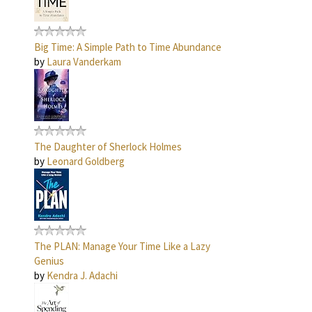
Big Time: A Simple Path to Time Abundance
by
Laura Vanderkam
The Daughter of Sherlock Holmes
by
Leonard Goldberg
The PLAN: Manage Your Time Like a Lazy
Genius
by
Kendra J. Adachi