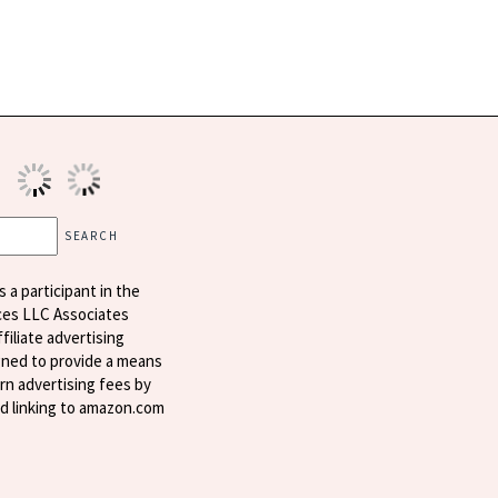
s a participant in the
ces LLC Associates
filiate advertising
ned to provide a means
arn advertising fees by
nd linking to amazon.com