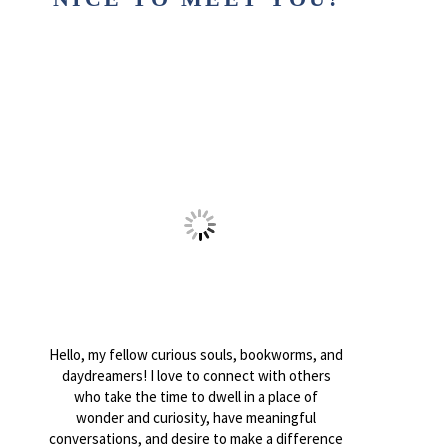
Hello, my fellow curious souls, bookworms, and
daydreamers! I love to connect with others
who take the time to dwell in a place of
wonder and curiosity, have meaningful
conversations, and desire to make a difference