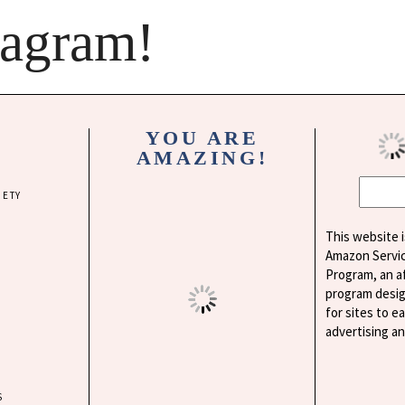
tagram!
YOU ARE
AMAZING!
IETY
This website i
Amazon Servi
Program, an af
program desig
for sites to e
advertising a
S