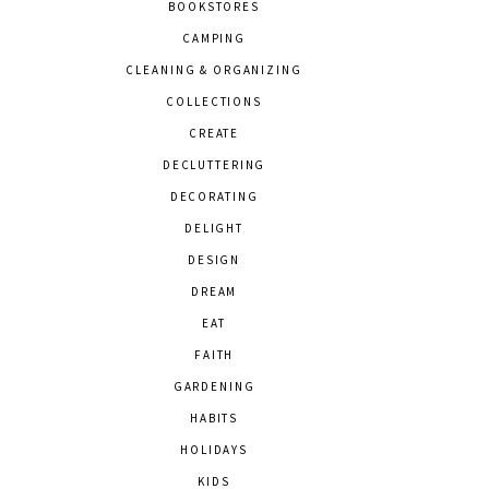
BOOKSTORES
CAMPING
CLEANING & ORGANIZING
COLLECTIONS
CREATE
DECLUTTERING
DECORATING
DELIGHT
DESIGN
DREAM
EAT
FAITH
GARDENING
HABITS
HOLIDAYS
KIDS