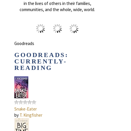
in the lives of others in their families,
communities, and the whole, wide, world.
Goodreads
GOODREADS:
CURRENTLY-
READING
Snake-Eater
by
T. Kingfisher