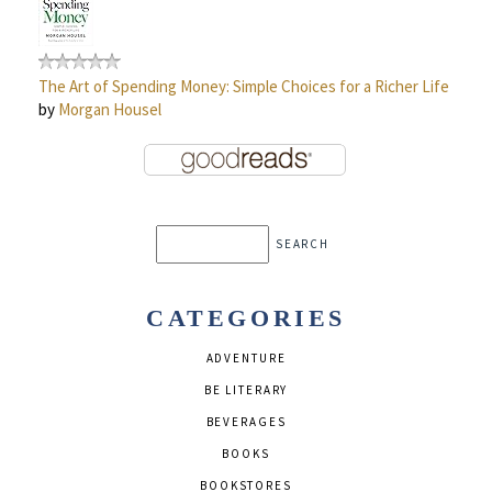
The Art of Spending Money: Simple Choices for a Richer Life
by
Morgan Housel
CATEGORIES
ADVENTURE
BE LITERARY
BEVERAGES
BOOKS
BOOKSTORES