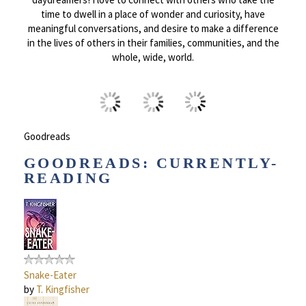
time to dwell in a place of wonder and curiosity, have
meaningful conversations, and desire to make a difference
in the lives of others in their families, communities, and the
whole, wide, world.
Goodreads
GOODREADS: CURRENTLY-
READING
Snake-Eater
by
T. Kingfisher