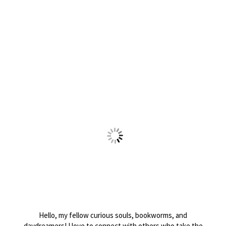
Hello, my fellow curious souls, bookworms, and
daydreamers! I love to connect with others who take the