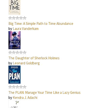
Big Time: A Simple Path to Time Abundance
by
Laura Vanderkam
The Daughter of Sherlock Holmes
by
Leonard Goldberg
The PLAN: Manage Your Time Like a Lazy Genius
by
Kendra J. Adachi