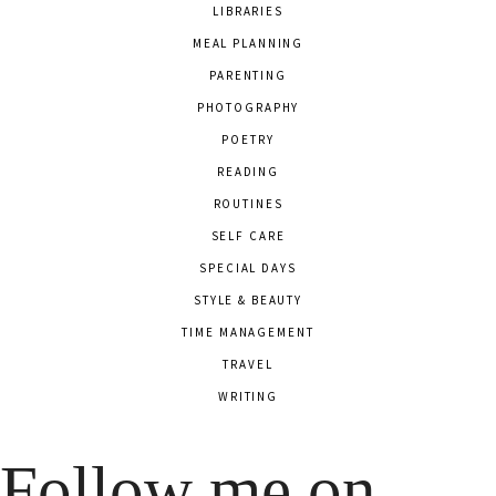
LIBRARIES
MEAL PLANNING
PARENTING
PHOTOGRAPHY
POETRY
READING
ROUTINES
SELF CARE
SPECIAL DAYS
STYLE & BEAUTY
TIME MANAGEMENT
TRAVEL
WRITING
Follow me on