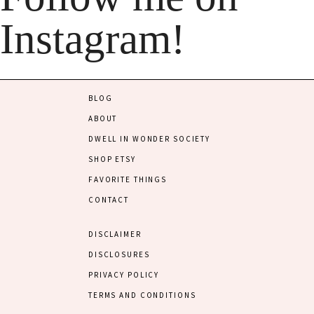
Instagram!
BLOG
ABOUT
DWELL IN WONDER SOCIETY
SHOP ETSY
FAVORITE THINGS
CONTACT
DISCLAIMER
DISCLOSURES
PRIVACY POLICY
TERMS AND CONDITIONS