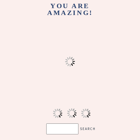
YOU ARE
AMAZING!