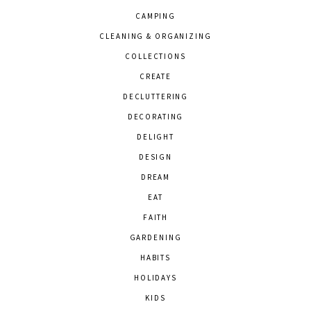
CAMPING
CLEANING & ORGANIZING
COLLECTIONS
CREATE
DECLUTTERING
DECORATING
DELIGHT
DESIGN
DREAM
EAT
FAITH
GARDENING
HABITS
HOLIDAYS
KIDS