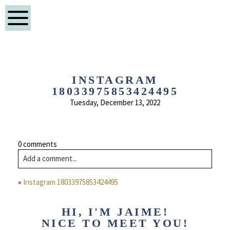
INSTAGRAM
18033975853424495
Tuesday, December 13, 2022
0 comments
Add a comment...
«
Instagram 18033975853424495
HI, I'M JAIME!
NICE TO MEET YOU!